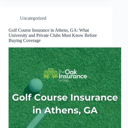
Uncategorized
Golf Course Insurance in Athens, GA: What
University and Private Clubs Must Know Before
Buying Coverage