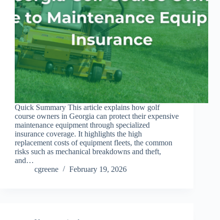
Quick Summary This article explains how golf
course owners in Georgia can protect their expensive
maintenance equipment through specialized
insurance coverage. It highlights the high
replacement costs of equipment fleets, the common
risks such as mechanical breakdowns and theft,
and…
cgreene
February 19, 2026