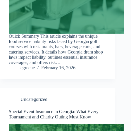
Quick Summary This article explains the unique
food service liability risks faced by Georgia golf
courses with restaurants, bars, beverage carts, and
catering services. It details how Georgia dram shop
laws impact liability, outlines essential insurance
coverages, and offers risk…
cgreene
February 16, 2026
Uncategorized
Special Event Insurance in Georgia: What Every
Tournament and Charity Outing Must Know