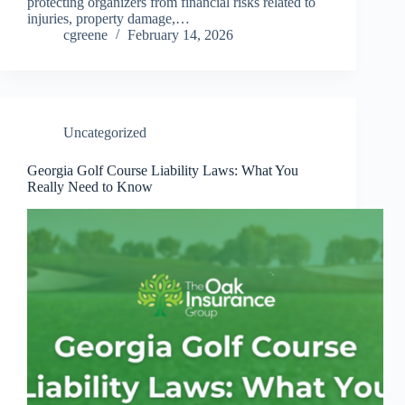
protecting organizers from financial risks related to
injuries, property damage,…
cgreene
February 14, 2026
Uncategorized
Georgia Golf Course Liability Laws: What You
Really Need to Know