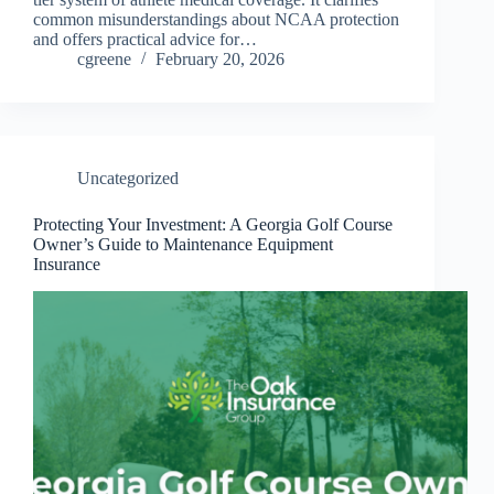
common misunderstandings about NCAA protection
and offers practical advice for…
cgreene
February 20, 2026
Uncategorized
Protecting Your Investment: A Georgia Golf Course
Owner’s Guide to Maintenance Equipment
Insurance