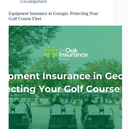
Uncategorized
Equipment Insurance in Georgia: Protecting Your
Golf Course Fleet