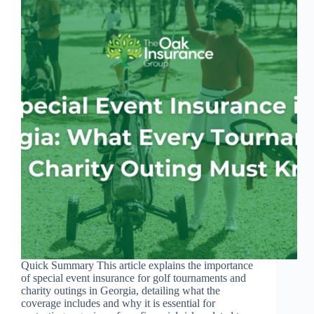
Quick Summary This article explains the importance
of special event insurance for golf tournaments and
charity outings in Georgia, detailing what the
coverage includes and why it is essential for