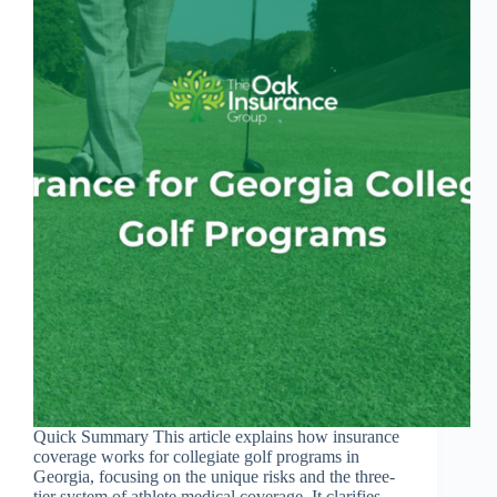
Quick Summary This article explains how insurance
coverage works for collegiate golf programs in
Georgia, focusing on the unique risks and the three-
tier system of athlete medical coverage. It clarifies