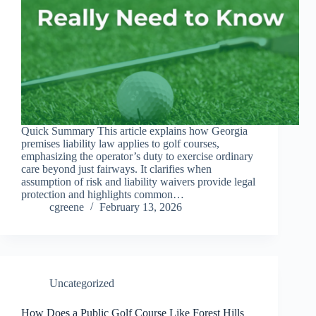
Quick Summary This article explains how Georgia
premises liability law applies to golf courses,
emphasizing the operator’s duty to exercise ordinary
care beyond just fairways. It clarifies when
assumption of risk and liability waivers provide legal
protection and highlights common…
cgreene
February 13, 2026
Uncategorized
How Does a Public Golf Course Like Forest Hills