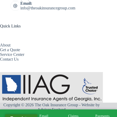
Email:
info@theoakinsurancegroup.com
Quick Links
About
Get a Quote
Service Center
Contact Us
Copyright © 2026 The Oak Insurance Group - Website by
Advisor Evolved
Call
Email
Claims
Payments