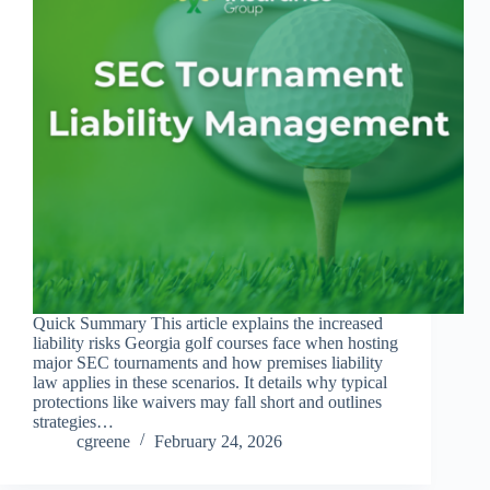
Quick Summary This article explains the increased
liability risks Georgia golf courses face when hosting
major SEC tournaments and how premises liability
law applies in these scenarios. It details why typical
protections like waivers may fall short and outlines
strategies…
cgreene
February 24, 2026