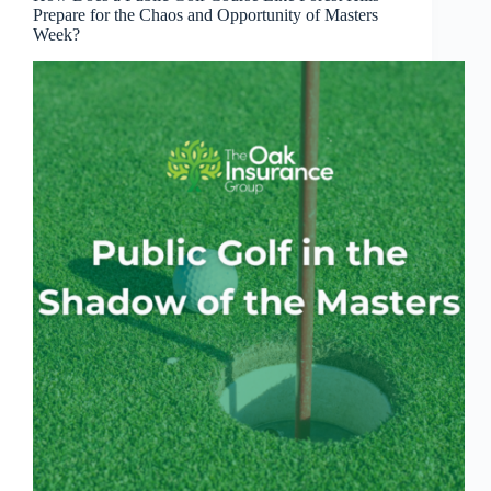
Prepare for the Chaos and Opportunity of Masters
Week?