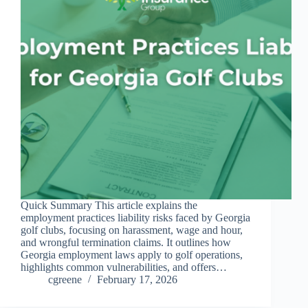
Quick Summary This article explains the
employment practices liability risks faced by Georgia
golf clubs, focusing on harassment, wage and hour,
and wrongful termination claims. It outlines how
Georgia employment laws apply to golf operations,
highlights common vulnerabilities, and offers…
cgreene
February 17, 2026