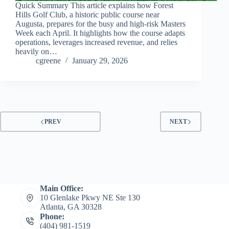
Quick Summary This article explains how Forest
Hills Golf Club, a historic public course near
Augusta, prepares for the busy and high-risk Masters
Week each April. It highlights how the course adapts
operations, leverages increased revenue, and relies
heavily on…
cgreene
January 29, 2026
PREV
NEXT
Main Office:
10 Glenlake Pkwy NE Ste 130
Atlanta, GA 30328
Phone:
(404) 981-1519