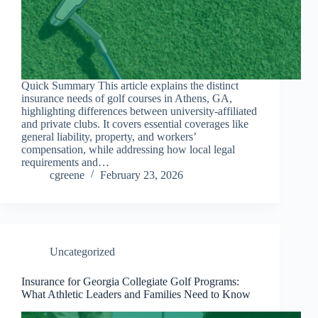
Quick Summary This article explains the distinct
insurance needs of golf courses in Athens, GA,
highlighting differences between university-affiliated
and private clubs. It covers essential coverages like
general liability, property, and workers’
compensation, while addressing how local legal
requirements and…
cgreene
February 23, 2026
Uncategorized
Insurance for Georgia Collegiate Golf Programs:
What Athletic Leaders and Families Need to Know