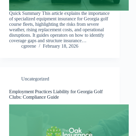
Quick Summary This article explains the importance
of specialized equipment insurance for Georgia golf
course fleets, highlighting the risks from severe
weather, rising replacement costs, and operational
disruptions. It guides operators on how to identify
coverage gaps and structure insurance…
cgreene
February 18, 2026
Uncategorized
Employment Practices Liability for Georgia Golf
Clubs: Compliance Guide