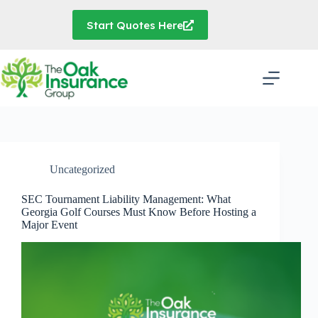
Skip
to
Start Quotes Here
content
Uncategorized
SEC Tournament Liability Management: What
Georgia Golf Courses Must Know Before Hosting a
Major Event