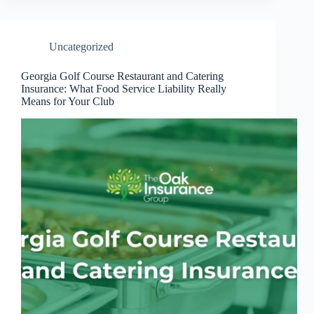
Uncategorized
Georgia Golf Course Restaurant and Catering
Insurance: What Food Service Liability Really
Means for Your Club