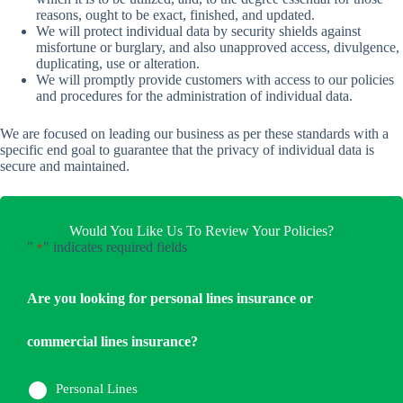
reasons, ought to be exact, finished, and updated.
We will protect individual data by security shields against
misfortune or burglary, and also unapproved access, divulgence,
duplicating, use or alteration.
We will promptly provide customers with access to our policies
and procedures for the administration of individual data.
We are focused on leading our business as per these standards with a
specific end goal to guarantee that the privacy of individual data is
secure and maintained.
Would You Like Us To Review Your Policies?
"
" indicates required fields
*
Are you looking for personal lines insurance or
commercial lines insurance?
Personal Lines