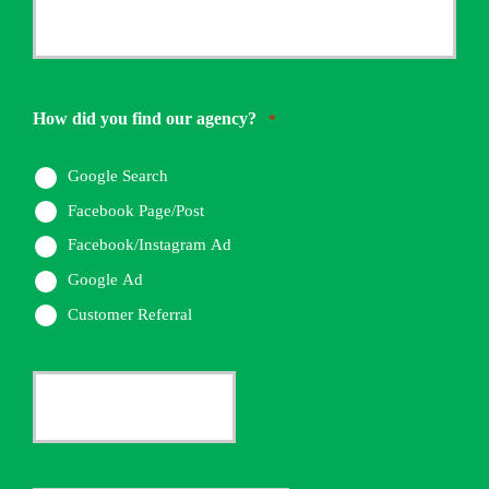
Your
Phone
Number
How did you find our agency?
*
*
Google Search
Facebook Page/Post
Facebook/Instagram Ad
Google Ad
Customer Referral
Current
Insurance