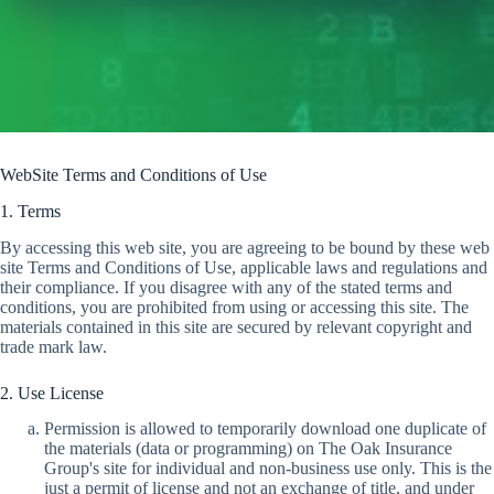
WebSite Terms and Conditions of Use
1. Terms
By accessing this web site, you are agreeing to be bound by these web
site Terms and Conditions of Use, applicable laws and regulations and
their compliance. If you disagree with any of the stated terms and
conditions, you are prohibited from using or accessing this site. The
materials contained in this site are secured by relevant copyright and
trade mark law.
2. Use License
Permission is allowed to temporarily download one duplicate of
the materials (data or programming) on The Oak Insurance
Group's site for individual and non-business use only. This is the
just a permit of license and not an exchange of title, and under