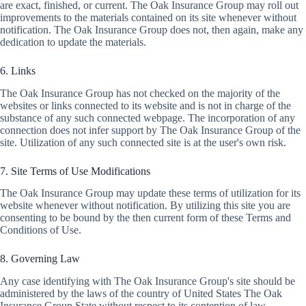
are exact, finished, or current. The Oak Insurance Group may roll out
improvements to the materials contained on its site whenever without
notification. The Oak Insurance Group does not, then again, make any
dedication to update the materials.
6. Links
The Oak Insurance Group has not checked on the majority of the
websites or links connected to its website and is not in charge of the
substance of any such connected webpage. The incorporation of any
connection does not infer support by The Oak Insurance Group of the
site. Utilization of any such connected site is at the user's own risk.
7. Site Terms of Use Modifications
The Oak Insurance Group may update these terms of utilization for its
website whenever without notification. By utilizing this site you are
consenting to be bound by the then current form of these Terms and
Conditions of Use.
8. Governing Law
Any case identifying with The Oak Insurance Group's site should be
administered by the laws of the country of United States The Oak
Insurance Group State without respect to its contention of law