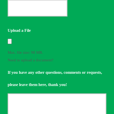
Provider
Date
*
Quote
Needed
Upload a File
*
Max. file size: 98 MB.
Need to upload a document?
If you have any other questions, comments or requests,
please leave them here, thank you!