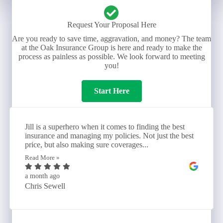
Request Your Proposal Here
Are you ready to save time, aggravation, and money? The team
at the Oak Insurance Group is here and ready to make the
process as painless as possible. We look forward to meeting
you!
Start Here
Jill is a superhero when it comes to finding the best
insurance and managing my policies. Not just the best
price, but also making sure coverages...
Read More »
a month ago
Chris Sewell