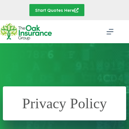
Skip
to
Start Quotes Here
content
Privacy Policy