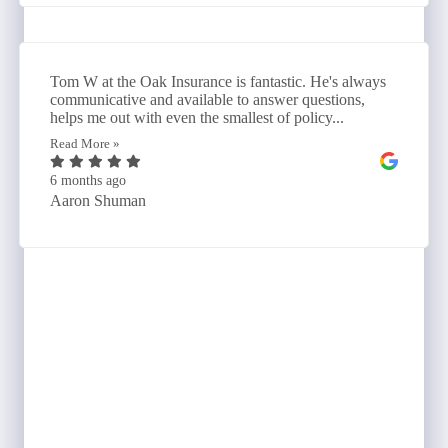
Tom W at the Oak Insurance is fantastic. He's always
communicative and available to answer questions,
helps me out with even the smallest of policy...
Read More »
6 months ago
Aaron Shuman