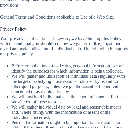
provisions.
General Terms and Conditions applicable to Use of a Web Site.
Privacy Policy
Your privacy is critical to us. Likewise, we have built up this Policy
with the end goal you should see how we gather, utilize, impart and
reveal and make utilization of individual data. The following blueprints
our privacy policy.
Before or at the time of collecting personal information, we will
identify the purposes for which information is being collected.
We will gather and utilization of individual data singularly with
the target of satisfying those reasons indicated by us and for
other good purposes, unless we get the assent of the individual
concerned or as required by law.
We will just hold individual data the length of essential for the
satisfaction of those reasons.
We will gather individual data by legal and reasonable means
and, where fitting, with the information or assent of the
individual concerned.
Personal information ought to be important to the reasons for
which it is to be utilized, and, to the degree essential for those