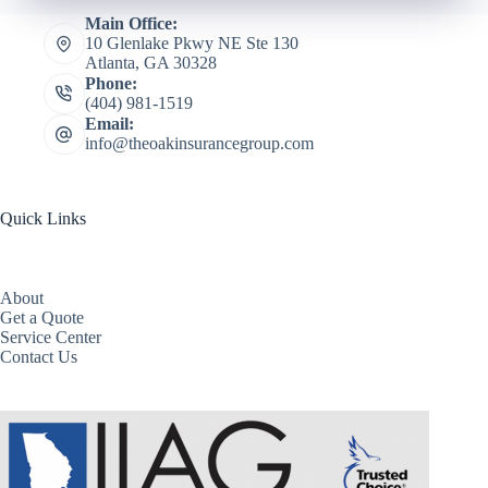
Main Office:
10 Glenlake Pkwy NE Ste 130
Atlanta, GA 30328
Phone:
(404) 981-1519
Email:
info@theoakinsurancegroup.com
Quick Links
About
Get a Quote
Service Center
Contact Us