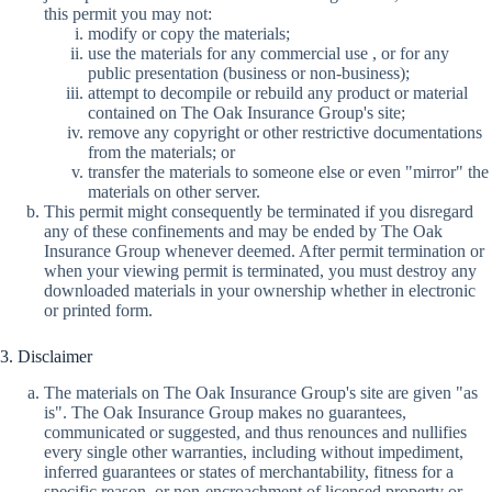
this permit you may not:
modify or copy the materials;
use the materials for any commercial use , or for any
public presentation (business or non-business);
attempt to decompile or rebuild any product or material
contained on The Oak Insurance Group's site;
remove any copyright or other restrictive documentations
from the materials; or
transfer the materials to someone else or even "mirror" the
materials on other server.
This permit might consequently be terminated if you disregard
any of these confinements and may be ended by The Oak
Insurance Group whenever deemed. After permit termination or
when your viewing permit is terminated, you must destroy any
downloaded materials in your ownership whether in electronic
or printed form.
3. Disclaimer
The materials on The Oak Insurance Group's site are given "as
is". The Oak Insurance Group makes no guarantees,
communicated or suggested, and thus renounces and nullifies
every single other warranties, including without impediment,
inferred guarantees or states of merchantability, fitness for a
specific reason, or non-encroachment of licensed property or