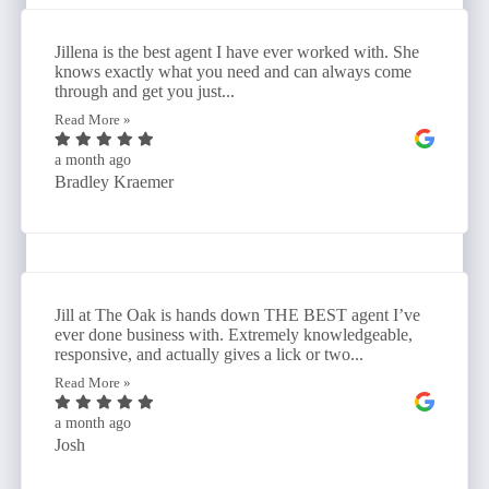
Jillena is the best agent I have ever worked with. She
knows exactly what you need and can always come
through and get you just...
Read More »
a month ago
Bradley Kraemer
Jill at The Oak is hands down THE BEST agent I’ve
ever done business with. Extremely knowledgeable,
responsive, and actually gives a lick or two...
Read More »
a month ago
Josh