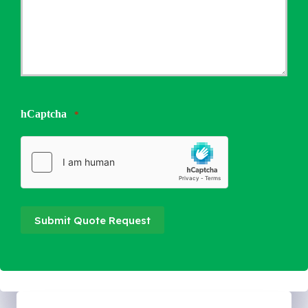
hCaptcha
*
Submit Quote Request