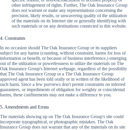
other infringement of rights. Further, The Oak Insurance Group
does not warrant or make any representations concerning the
precision, likely results, or unwavering quality of the utilization
of the materials on its Internet site or generally identifying with
such materials or on any destinations connected to this website.
4. Constraints
In no occasion should The Oak Insurance Group or its suppliers
subject for any harms (counting, without constraint, harms for loss of
information or benefit, or because of business interference,) emerging
out of the utilization or powerlessness to utilize the materials on The
Oak Insurance Group's Internet webpage, regardless of the possibility
that The Oak Insurance Group or a The Oak Insurance Group
approved agent has been told orally or in written of the likelihood of
such harm. Since a few purviews don't permit constraints on inferred
guarantees, or impediments of obligation for weighty or coincidental
harms, these confinements may not make a difference to you.
5. Amendments and Errata
The materials showing up on The Oak Insurance Group's site could
incorporate typographical, or photographic mistakes. The Oak
Insurance Group does not warrant that any of the materials on its site