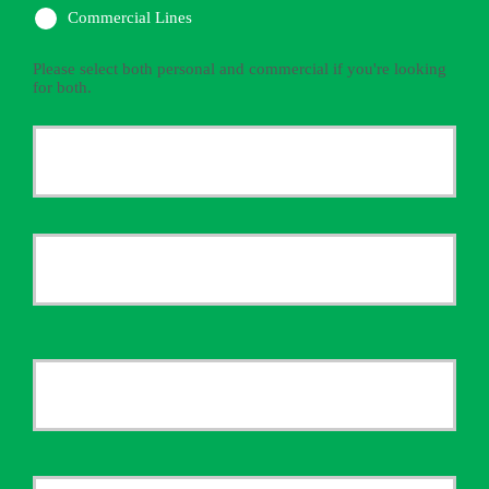
Commercial Lines
Please select both personal and commercial if you're looking
for both.
Primary
Policyholder
First
Name
*
Last
Your
Email
*