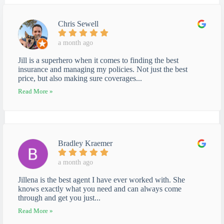
Chris Sewell
a month ago
Jill is a superhero when it comes to finding the best
insurance and managing my policies. Not just the best
price, but also making sure coverages...
Read More »
Bradley Kraemer
a month ago
Jillena is the best agent I have ever worked with. She
knows exactly what you need and can always come
through and get you just...
Read More »