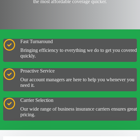
the most
affordable coverage
quicker.
Fast Turnaround
Bringing efficiency to everything we do to get you covered
quickly.
Proactive Service
Our account managers are here to help you whenever you
need it.
Carrier Selection
Our wide range of business insurance carriers ensures great
pricing.