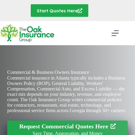
Skip
to
Start Quotes Here
content
Commercial & Business Owners Insurance
Commercial insurance in Atlanta typically includes a Business
Owners Policy (BOP), General Liability, Workers'
Compensation, Commercial Auto, and Excess Liability — the
exact mix depends on your industry, revenue, and employee
count.
The Oak Insurance Group
writes commercial policies
for contractors, restaurants, real estate, technology, and
professional service firms across Georgia through 50+ carriers.
Request Commercial Quotes Here
Save Time, Aggravation, and Money