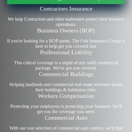
Contractors Insurance
We help Contractors and other tradesmen protect their business
operations.
Business Owners (BOP)
If you're looking for a BOP quote, The Oak Insurance Group is
here to help get you covered fast.
Professional Liability
This critical coverage is a staple of any solid commercial
package. We've got you covered.
Commercial Buildings
Helping landlords and commercial
real estate investors
insure
their buildings & habitation risks.
Workers Compensation
Protecting your employees is protecting your business. We'll
get you the coverage you need.
Commercial Auto
With our vast selection of commercial auto carriers, we'll find