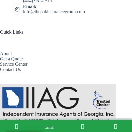
(404) 981-1519
Email:
info@theoakinsurancegroup.com
Quick Links
About
Get a Quote
Service Center
Contact Us
Copyright © 2026 The Oak Insurance Group - Website by
Advisor Evolved
Email