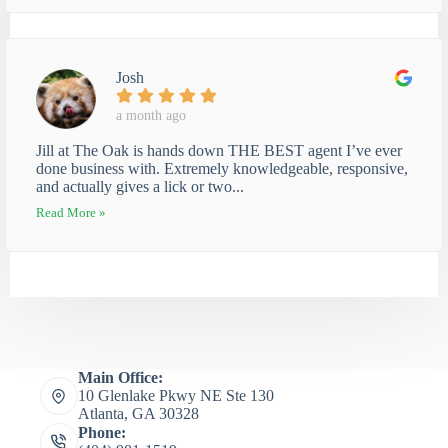
Josh
a month ago
Jill at The Oak is hands down THE BEST agent I’ve ever
done business with. Extremely knowledgeable, responsive,
and actually gives a lick or two...
Read More »
Main Office:
10 Glenlake Pkwy NE Ste 130
Atlanta, GA 30328
Phone: