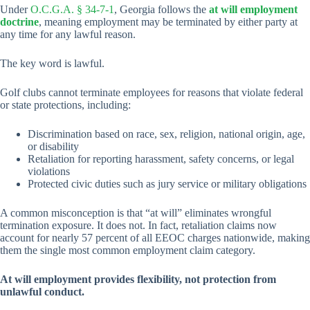
Under
O.C.G.A. § 34-7-1
, Georgia follows the
at will employment
doctrine
, meaning employment may be terminated by either party at
any time for any lawful reason.
The key word is lawful.
Golf clubs cannot terminate employees for reasons that violate federal
or state protections, including:
Discrimination based on race, sex, religion, national origin, age,
or disability
Retaliation for reporting harassment, safety concerns, or legal
violations
Protected civic duties such as jury service or military obligations
A common misconception is that “at will” eliminates wrongful
termination exposure. It does not. In fact, retaliation claims now
account for nearly 57 percent of all EEOC charges nationwide, making
them the single most common employment claim category.
At will employment provides flexibility, not protection from
unlawful conduct.