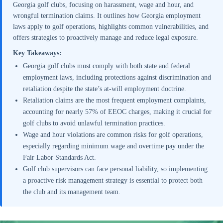
Georgia golf clubs, focusing on harassment, wage and hour, and
wrongful termination claims. It outlines how Georgia employment
laws apply to golf operations, highlights common vulnerabilities, and
offers strategies to proactively manage and reduce legal exposure.
Key Takeaways:
Georgia golf clubs must comply with both state and federal
employment laws, including protections against discrimination and
retaliation despite the state’s at-will employment doctrine.
Retaliation claims are the most frequent employment complaints,
accounting for nearly 57% of EEOC charges, making it crucial for
golf clubs to avoid unlawful termination practices.
Wage and hour violations are common risks for golf operations,
especially regarding minimum wage and overtime pay under the
Fair Labor Standards Act.
Golf club supervisors can face personal liability, so implementing
a proactive risk management strategy is essential to protect both
the club and its management team.