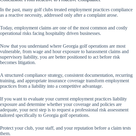
In the past, many golf clubs treated employment practices compliance
as a reactive necessity, addressed only after a complaint arose.
Today, employment claims are one of the most common and costly
operational risks facing hospitality driven businesses.
Now that you understand where Georgia golf operations are most
vulnerable, from wage and hour exposure to harassment claims and
supervisory liability, you are better positioned to act before risk
becomes litigation.
A structured compliance strategy, consistent documentation, recurring
training, and appropriate insurance coverage transform employment
practices from a liability into a competitive advantage.
If you want to evaluate your current employment practices liability
exposure and determine whether your coverage and policies are
adequate, your next step is to request a professional risk assessment
tailored specifically to Georgia golf operations.
Protect your club, your staff, and your reputation before a claim tests
them.