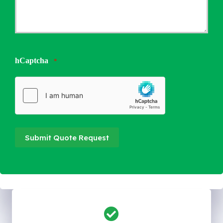
hCaptcha
*
Submit Quote Request