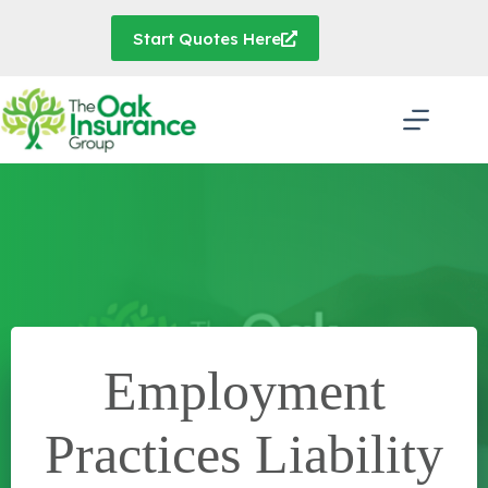
Skip
to
Start Quotes Here
content
Employment
Practices Liability