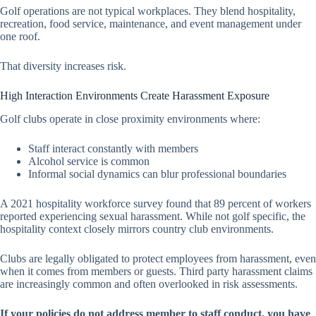
Golf operations are not typical workplaces. They blend hospitality,
recreation, food service, maintenance, and event management under
one roof.
That diversity increases risk.
High Interaction Environments Create Harassment Exposure
Golf clubs operate in close proximity environments where:
Staff interact constantly with members
Alcohol service is common
Informal social dynamics can blur professional boundaries
A 2021 hospitality workforce survey found that 89 percent of workers
reported experiencing sexual harassment. While not golf specific, the
hospitality context closely mirrors country club environments.
Clubs are legally obligated to protect employees from harassment, even
when it comes from members or guests. Third party harassment claims
are increasingly common and often overlooked in risk assessments.
If your policies do not address member to staff conduct, you have