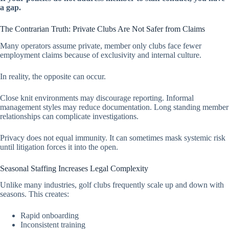
a gap.
The Contrarian Truth: Private Clubs Are Not Safer from Claims
Many operators assume private, member only clubs face fewer
employment claims because of exclusivity and internal culture.
In reality, the opposite can occur.
Close knit environments may discourage reporting. Informal
management styles may reduce documentation. Long standing member
relationships can complicate investigations.
Privacy does not equal immunity. It can sometimes mask systemic risk
until litigation forces it into the open.
Seasonal Staffing Increases Legal Complexity
Unlike many industries, golf clubs frequently scale up and down with
seasons. This creates:
Rapid onboarding
Inconsistent training