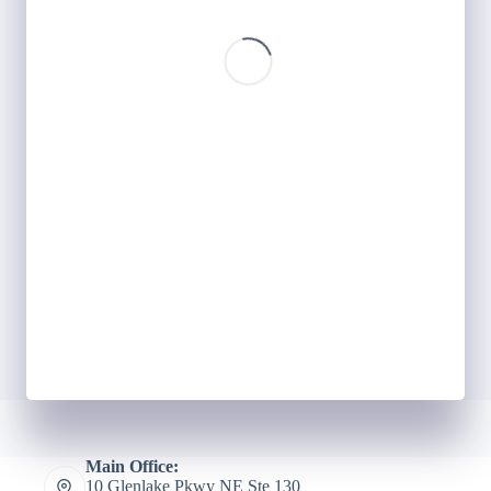
Main Office:
10 Glenlake Pkwy NE Ste 130