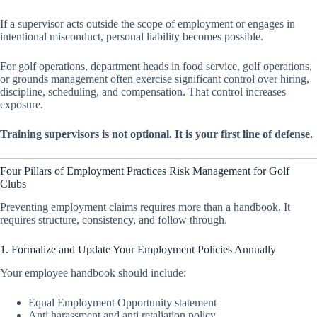
If a supervisor acts outside the scope of employment or engages in
intentional misconduct, personal liability becomes possible.
For golf operations, department heads in food service, golf operations,
or grounds management often exercise significant control over hiring,
discipline, scheduling, and compensation. That control increases
exposure.
Training supervisors is not optional. It is your first line of defense.
Four Pillars of Employment Practices Risk Management for Golf
Clubs
Preventing employment claims requires more than a handbook. It
requires structure, consistency, and follow through.
1. Formalize and Update Your Employment Policies Annually
Your employee handbook should include:
Equal Employment Opportunity statement
Anti harassment and anti retaliation policy