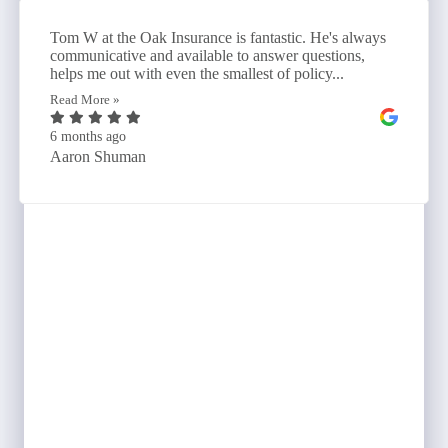
Tom W at the Oak Insurance is fantastic. He's always
communicative and available to answer questions,
helps me out with even the smallest of policy...
Read More »
6 months ago
Aaron Shuman