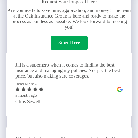
Request Your Proposal Here
Are you ready to save time, aggravation, and money? The team
at the Oak Insurance Group is here and ready to make the
process as painless as possible. We look forward to meeting
you!
Start Here
Jill is a superhero when it comes to finding the best
insurance and managing my policies. Not just the best
price, but also making sure coverages...
Read More »
a month ago
Chris Sewell