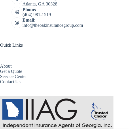
Atlanta, GA 30328
Phone:
(404) 981-1519
Email:
info@theoakinsurancegroup.com
Quick Links
About
Get a Quote
Service Center
Contact Us