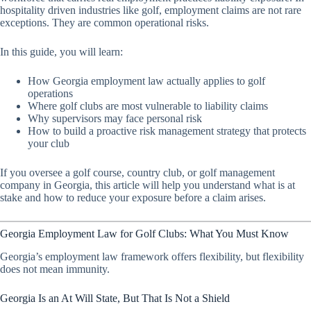
hospitality driven industries like golf, employment claims are not rare
exceptions. They are common operational risks.
In this guide, you will learn:
How Georgia employment law actually applies to golf
operations
Where golf clubs are most vulnerable to liability claims
Why supervisors may face personal risk
How to build a proactive risk management strategy that protects
your club
If you oversee a golf course, country club, or golf management
company in Georgia, this article will help you understand what is at
stake and how to reduce your exposure before a claim arises.
Georgia Employment Law for Golf Clubs: What You Must Know
Georgia’s employment law framework offers flexibility, but flexibility
does not mean immunity.
Georgia Is an At Will State, But That Is Not a Shield