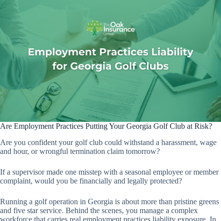
Are Employment Practices Putting Your Georgia Golf Club at Risk?
Are you confident your golf club could withstand a harassment, wage
and hour, or wrongful termination claim tomorrow?
If a supervisor made one misstep with a seasonal employee or member
complaint, would you be financially and legally protected?
Running a golf operation in Georgia is about more than pristine greens
and five star service. Behind the scenes, you manage a complex
workforce that carries real employment practices liability exposure. In