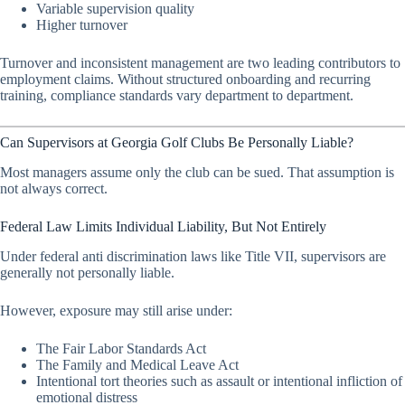
Variable supervision quality
Higher turnover
Turnover and inconsistent management are two leading contributors to
employment claims. Without structured onboarding and recurring
training, compliance standards vary department to department.
Can Supervisors at Georgia Golf Clubs Be Personally Liable?
Most managers assume only the club can be sued. That assumption is
not always correct.
Federal Law Limits Individual Liability, But Not Entirely
Under federal anti discrimination laws like Title VII, supervisors are
generally not personally liable.
However, exposure may still arise under:
The Fair Labor Standards Act
The Family and Medical Leave Act
Intentional tort theories such as assault or intentional infliction of
emotional distress