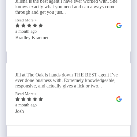
Jillena is the best agent I have ever worked with. She
knows exactly what you need and can always come
through and get you just...
Read More »
a month ago
Bradley Kraemer
Jill at The Oak is hands down THE BEST agent I’ve
ever done business with. Extremely knowledgeable,
responsive, and actually gives a lick or two...
Read More »
a month ago
Josh