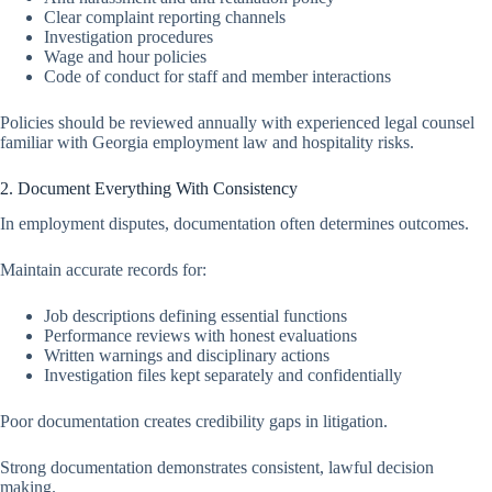
Clear complaint reporting channels
Investigation procedures
Wage and hour policies
Code of conduct for staff and member interactions
Policies should be reviewed annually with experienced legal counsel
familiar with Georgia employment law and hospitality risks.
2. Document Everything With Consistency
In employment disputes, documentation often determines outcomes.
Maintain accurate records for:
Job descriptions defining essential functions
Performance reviews with honest evaluations
Written warnings and disciplinary actions
Investigation files kept separately and confidentially
Poor documentation creates credibility gaps in litigation.
Strong documentation demonstrates consistent, lawful decision
making.