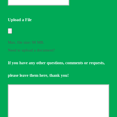
*
Quote
Needed
Upload a File
*
Max. file size: 98 MB.
Need to upload a document?
If you have any other questions, comments or requests,
please leave them here, thank you!