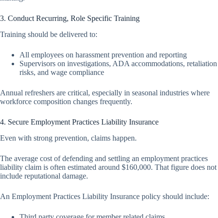
3. Conduct Recurring, Role Specific Training
Training should be delivered to:
All employees on harassment prevention and reporting
Supervisors on investigations, ADA accommodations, retaliation
risks, and wage compliance
Annual refreshers are critical, especially in seasonal industries where
workforce composition changes frequently.
4. Secure Employment Practices Liability Insurance
Even with strong prevention, claims happen.
The average cost of defending and settling an employment practices
liability claim is often estimated around $160,000. That figure does not
include reputational damage.
An Employment Practices Liability Insurance policy should include:
Third party coverage for member related claims