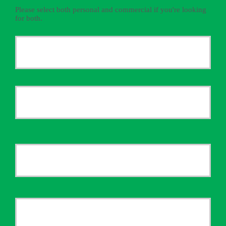
Please select both personal and commercial if you're looking
for both.
Primary
Policyholder
First
Name
*
Last
Your
Email
*
Your