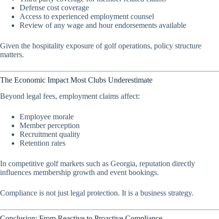
Defense cost coverage
Access to experienced employment counsel
Review of any wage and hour endorsements available
Given the hospitality exposure of golf operations, policy structure
matters.
The Economic Impact Most Clubs Underestimate
Beyond legal fees, employment claims affect:
Employee morale
Member perception
Recruitment quality
Retention rates
In competitive golf markets such as Georgia, reputation directly
influences membership growth and event bookings.
Compliance is not just legal protection. It is a business strategy.
Conclusion: From Reactive to Proactive Compliance