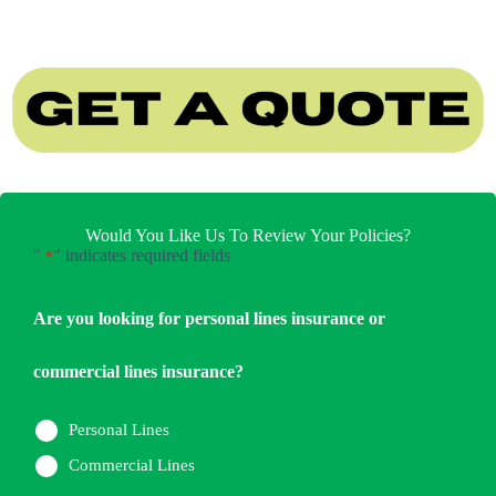
Would You Like Us To Review Your Policies?
"
" indicates required fields
*
Are you looking for personal lines insurance or
commercial lines insurance?
Personal Lines
Commercial Lines