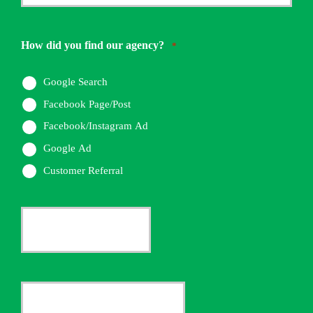
Phone
Number
How did you find our agency?
*
*
Google Search
Facebook Page/Post
Facebook/Instagram Ad
Google Ad
Customer Referral
Current
Insurance
Provider
Date