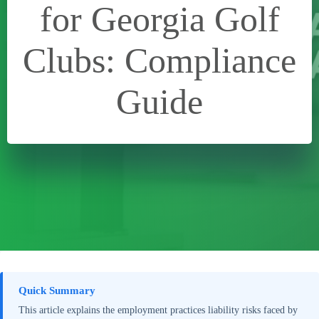
for Georgia Golf
Clubs: Compliance
Guide
Quick Summary
This article explains the employment practices liability risks faced by