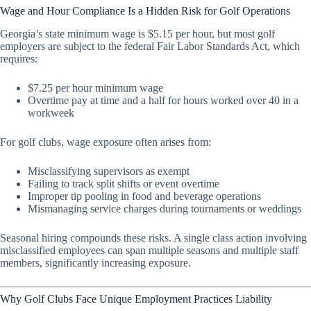
Wage and Hour Compliance Is a Hidden Risk for Golf Operations
Georgia’s state minimum wage is $5.15 per hour, but most golf
employers are subject to the federal Fair Labor Standards Act, which
requires:
$7.25 per hour minimum wage
Overtime pay at time and a half for hours worked over 40 in a
workweek
For golf clubs, wage exposure often arises from:
Misclassifying supervisors as exempt
Failing to track split shifts or event overtime
Improper tip pooling in food and beverage operations
Mismanaging service charges during tournaments or weddings
Seasonal hiring compounds these risks. A single class action involving
misclassified employees can span multiple seasons and multiple staff
members, significantly increasing exposure.
Why Golf Clubs Face Unique Employment Practices Liability