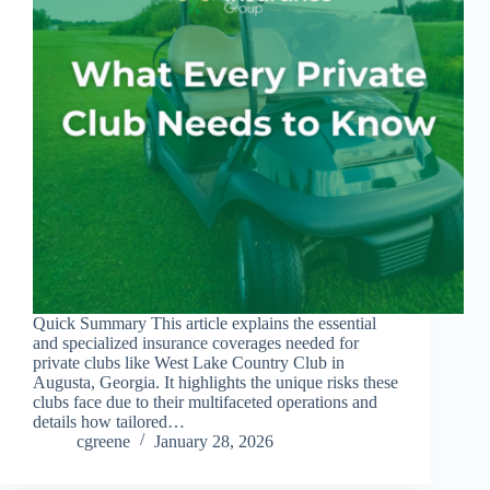
Quick Summary This article explains the essential
and specialized insurance coverages needed for
private clubs like West Lake Country Club in
Augusta, Georgia. It highlights the unique risks these
clubs face due to their multifaceted operations and
details how tailored…
cgreene
January 28, 2026