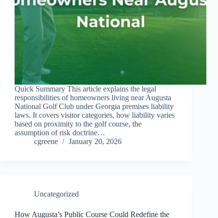
Quick Summary This article explains the legal
responsibilities of homeowners living near Augusta
National Golf Club under Georgia premises liability
laws. It covers visitor categories, how liability varies
based on proximity to the golf course, the
assumption of risk doctrine…
cgreene
January 20, 2026
Uncategorized
How Augusta’s Public Course Could Redefine the