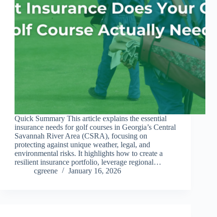
Quick Summary This article explains the essential
insurance needs for golf courses in Georgia’s Central
Savannah River Area (CSRA), focusing on
protecting against unique weather, legal, and
environmental risks. It highlights how to create a
resilient insurance portfolio, leverage regional…
cgreene
January 16, 2026