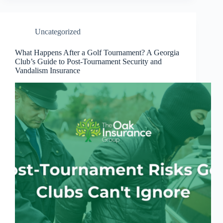
Uncategorized
What Happens After a Golf Tournament? A Georgia
Club’s Guide to Post-Tournament Security and
Vandalism Insurance