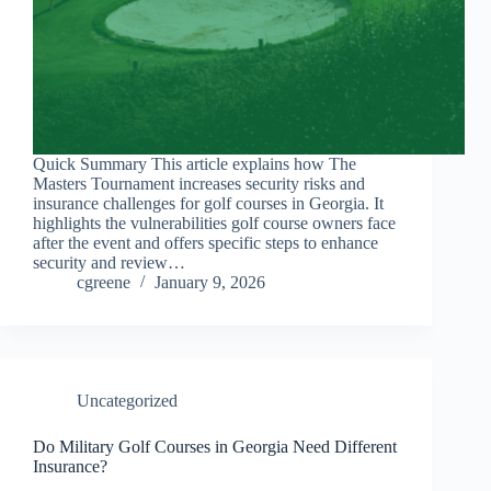
Quick Summary This article explains how The
Masters Tournament increases security risks and
insurance challenges for golf courses in Georgia. It
highlights the vulnerabilities golf course owners face
after the event and offers specific steps to enhance
security and review…
cgreene
January 9, 2026
Uncategorized
Do Military Golf Courses in Georgia Need Different
Insurance?