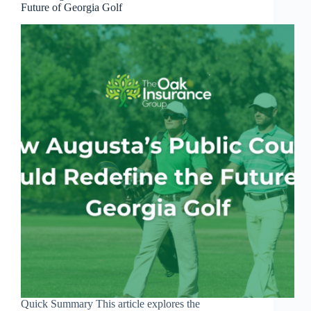
Future of Georgia Golf
Quick Summary This article explores the