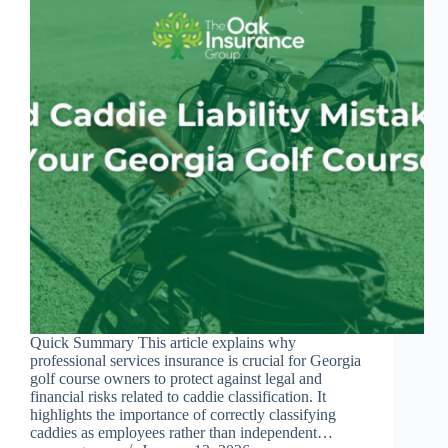
Quick Summary This article explains why
professional services insurance is crucial for Georgia
golf course owners to protect against legal and
financial risks related to caddie classification. It
highlights the importance of correctly classifying
caddies as employees rather than independent…