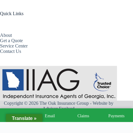
Quick Links
About
Get a Quote
Service Center
Contact Us
Copyright © 2026 The Oak Insurance Group - Website by
Advisor Evolved
Call
Email
Claims
Payments
Translate »