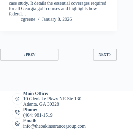
case study. It details the essential coverages required
for all Georgia golf courses and highlights how
federal…
cgreene
January 8, 2026
PREV
NEXT
Main Office:
10 Glenlake Pkwy NE Ste 130
Atlanta, GA 30328
Phone:
(404) 981-1519
Email:
info@theoakinsurancegroup.com