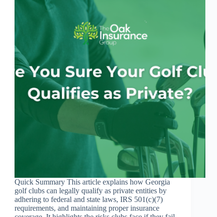
Quick Summary This article explains how Georgia
golf clubs can legally qualify as private entities by
adhering to federal and state laws, IRS 501(c)(7)
requirements, and maintaining proper insurance
coverage. It highlights the risks clubs face if they fail