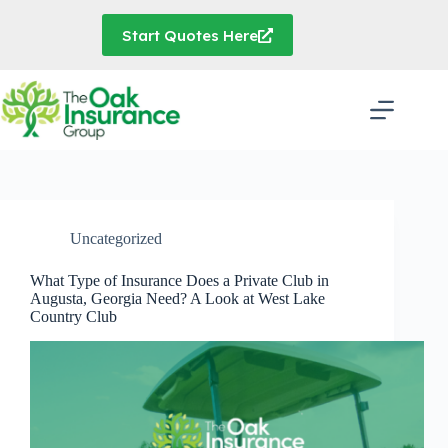
Skip
to
Start Quotes Here
content
Uncategorized
What Type of Insurance Does a Private Club in
Augusta, Georgia Need? A Look at West Lake
Country Club