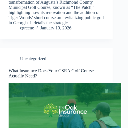
transformation of Augusta’s Richmond County
Municipal Golf Course, known as “The Patch,”
highlighting how its renovation and the addition of
Tiger Woods’ short course are revitalizing public golf
in Georgia. It details the strategic…
cgreene
January 19, 2026
Uncategorized
What Insurance Does Your CSRA Golf Course
Actually Need?