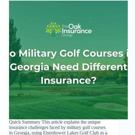
Quick Summary This article explains the unique
insurance challenges faced by military golf courses
in Georgia, using Eisenhower Lakes Golf Club as a