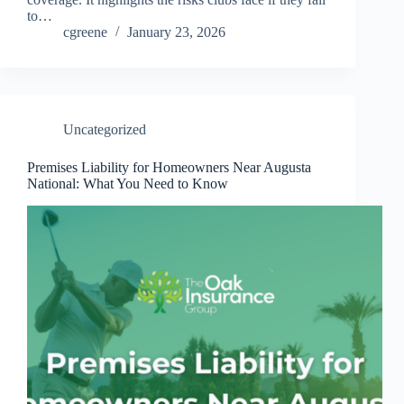
to…
cgreene
January 23, 2026
Uncategorized
Premises Liability for Homeowners Near Augusta
National: What You Need to Know