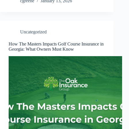
cgreene
January 13, 2026
Uncategorized
How The Masters Impacts Golf Course Insurance in
Georgia: What Owners Must Know