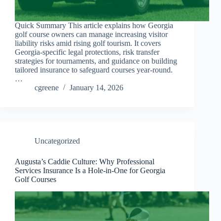
Quick Summary This article explains how Georgia
golf course owners can manage increasing visitor
liability risks amid rising golf tourism. It covers
Georgia-specific legal protections, risk transfer
strategies for tournaments, and guidance on building
tailored insurance to safeguard courses year-round.
…
cgreene
January 14, 2026
Uncategorized
Augusta’s Caddie Culture: Why Professional
Services Insurance Is a Hole-in-One for Georgia
Golf Courses