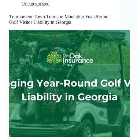
Uncategorized
Tournament Town Tourism: Managing Year-Round
Golf Visitor Liability in Georgia