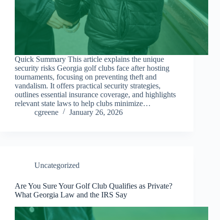
Quick Summary This article explains the unique
security risks Georgia golf clubs face after hosting
tournaments, focusing on preventing theft and
vandalism. It offers practical security strategies,
outlines essential insurance coverage, and highlights
relevant state laws to help clubs minimize…
cgreene
January 26, 2026
Uncategorized
Are You Sure Your Golf Club Qualifies as Private?
What Georgia Law and the IRS Say