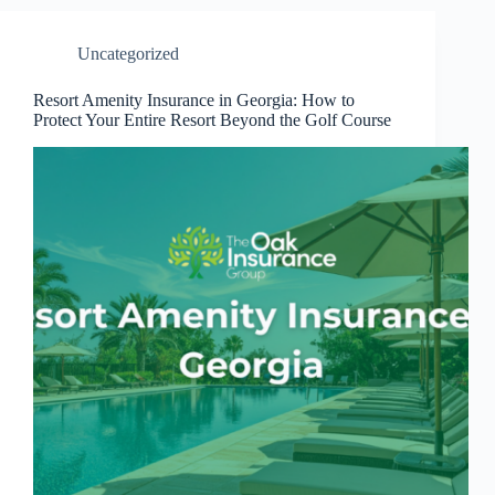
Uncategorized
Resort Amenity Insurance in Georgia: How to
Protect Your Entire Resort Beyond the Golf Course