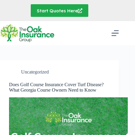
Skip
to
Start Quotes Here
content
Uncategorized
Does Golf Course Insurance Cover Turf Disease?
What Georgia Course Owners Need to Know