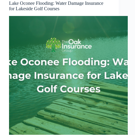
Lake Oconee Flooding: Water Damage Insurance
for Lakeside Golf Courses