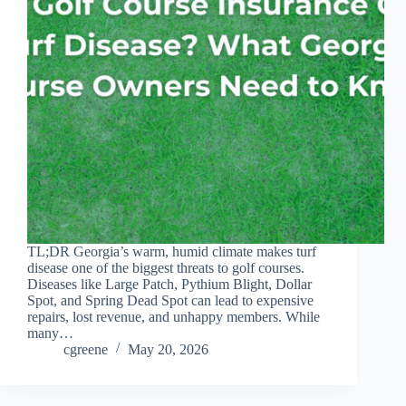
TL;DR Georgia’s warm, humid climate makes turf
disease one of the biggest threats to golf courses.
Diseases like Large Patch, Pythium Blight, Dollar
Spot, and Spring Dead Spot can lead to expensive
repairs, lost revenue, and unhappy members. While
many…
cgreene
May 20, 2026