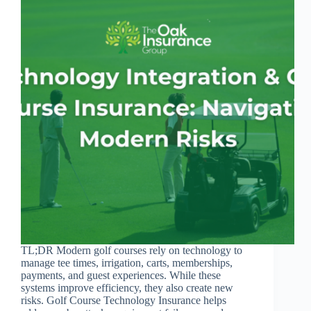
TL;DR Modern golf courses rely on technology to
manage tee times, irrigation, carts, memberships,
payments, and guest experiences. While these
systems improve efficiency, they also create new
risks. Golf Course Technology Insurance helps