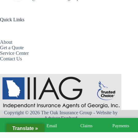
Quick Links
About
Get a Quote
Service Center
Contact Us
Copyright © 2026 The Oak Insurance Group - Website by
Advisor Evolved
Call
Email
Claims
Payments
Translate »