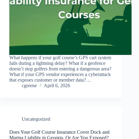
What happens if your golf course’s GPS cart system
fails during a lightning delay? What if a geofence
doesn’t stop golfers from entering a dangerous area?
What if your GPS vendor experiences a cyberattack
that exposes customer or member data?…
cgreene
April 6, 2026
Uncategorized
Does Your Golf Course Insurance Cover Dock and
Marina Liability in Georgia, Or Are You Exposed?