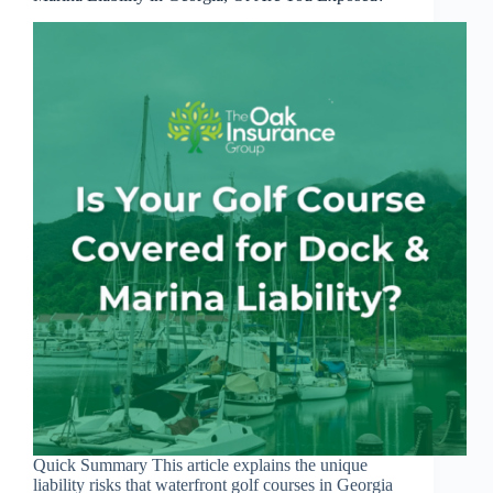
Quick Summary This article explains the unique
liability risks that waterfront golf courses in Georgia