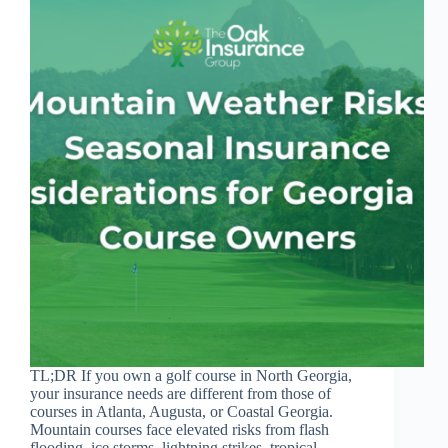
TL;DR If you own a golf course in North Georgia,
your insurance needs are different from those of
courses in Atlanta, Augusta, or Coastal Georgia.
Mountain courses face elevated risks from flash
flooding, ice storms, lightning strikes, tropical