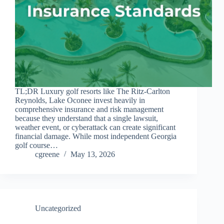
TL;DR Luxury golf resorts like The Ritz-Carlton
Reynolds, Lake Oconee invest heavily in
comprehensive insurance and risk management
because they understand that a single lawsuit,
weather event, or cyberattack can create significant
financial damage. While most independent Georgia
golf course…
cgreene
May 13, 2026
Uncategorized