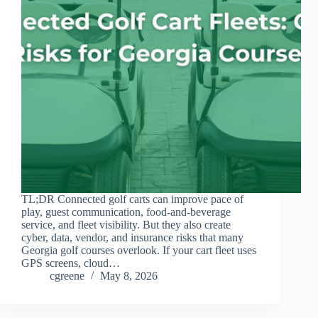
TL;DR Connected golf carts can improve pace of
play, guest communication, food-and-beverage
service, and fleet visibility. But they also create
cyber, data, vendor, and insurance risks that many
Georgia golf courses overlook. If your cart fleet uses
GPS screens, cloud…
cgreene
May 8, 2026