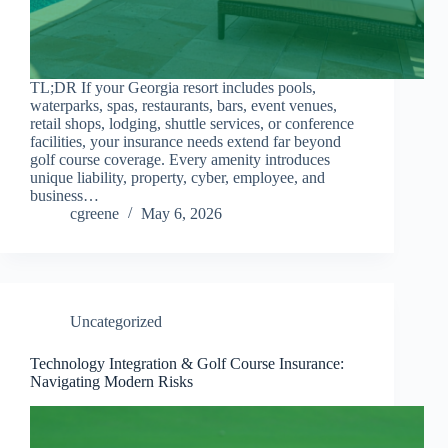
TL;DR If your Georgia resort includes pools,
waterparks, spas, restaurants, bars, event venues,
retail shops, lodging, shuttle services, or conference
facilities, your insurance needs extend far beyond
golf course coverage. Every amenity introduces
unique liability, property, cyber, employee, and
business…
cgreene
May 6, 2026
Uncategorized
Technology Integration & Golf Course Insurance:
Navigating Modern Risks