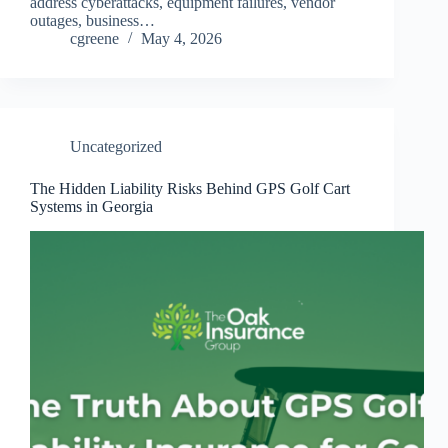
address cyberattacks, equipment failures, vendor
outages, business…
cgreene
May 4, 2026
Uncategorized
The Hidden Liability Risks Behind GPS Golf Cart
Systems in Georgia