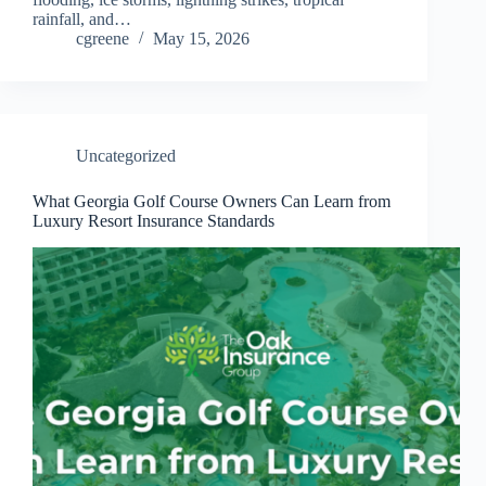
rainfall, and…
cgreene
May 15, 2026
Uncategorized
What Georgia Golf Course Owners Can Learn from
Luxury Resort Insurance Standards