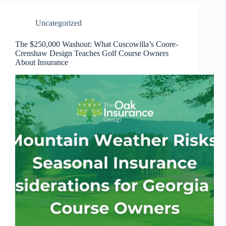
Uncategorized
The $250,000 Washout: What Cuscowilla’s Coore-
Crenshaw Design Teaches Golf Course Owners
About Insurance