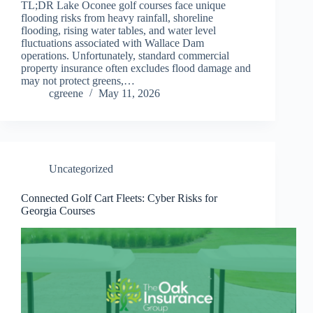
TL;DR Lake Oconee golf courses face unique
flooding risks from heavy rainfall, shoreline
flooding, rising water tables, and water level
fluctuations associated with Wallace Dam
operations. Unfortunately, standard commercial
property insurance often excludes flood damage and
may not protect greens,…
cgreene
May 11, 2026
Uncategorized
Connected Golf Cart Fleets: Cyber Risks for
Georgia Courses