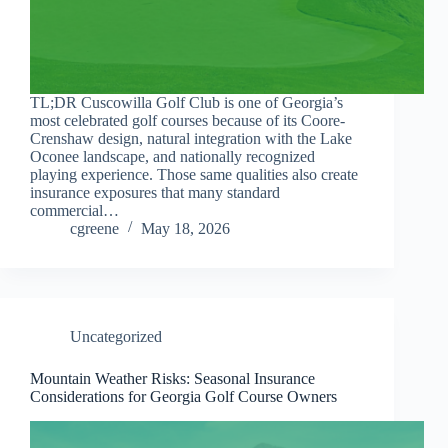
TL;DR Cuscowilla Golf Club is one of Georgia’s
most celebrated golf courses because of its Coore-
Crenshaw design, natural integration with the Lake
Oconee landscape, and nationally recognized
playing experience. Those same qualities also create
insurance exposures that many standard
commercial…
cgreene
May 18, 2026
Uncategorized
Mountain Weather Risks: Seasonal Insurance
Considerations for Georgia Golf Course Owners