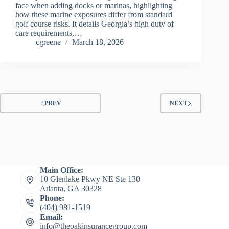
face when adding docks or marinas, highlighting
how these marine exposures differ from standard
golf course risks. It details Georgia’s high duty of
care requirements,…
cgreene
March 18, 2026
PREV
NEXT
Main Office:
10 Glenlake Pkwy NE Ste 130
Atlanta, GA 30328
Phone:
(404) 981-1519
Email:
info@theoakinsurancegroup.com