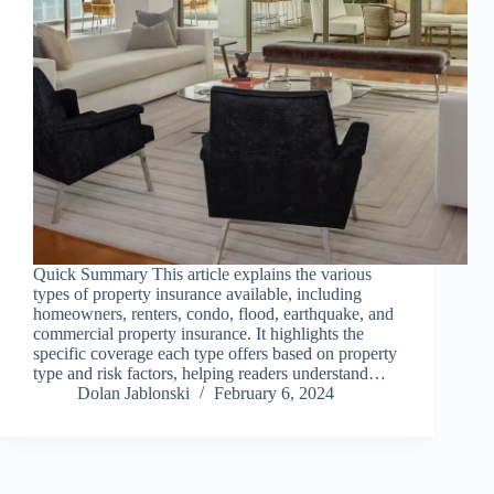
Quick Summary This article explains the various
types of property insurance available, including
homeowners, renters, condo, flood, earthquake, and
commercial property insurance. It highlights the
specific coverage each type offers based on property
type and risk factors, helping readers understand…
Dolan Jablonski
February 6, 2024