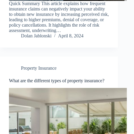
Quick Summary This article explains how frequent
insurance claims can negatively impact your ability
to obtain new insurance by increasing perceived risk,
leading to higher premiums, denial of coverage, or
policy cancellations. It highlights the role of risk
assessment, underwriting…
Dolan Jablonski
April 8, 2024
Property Insurance
What are the different types of property insurance?