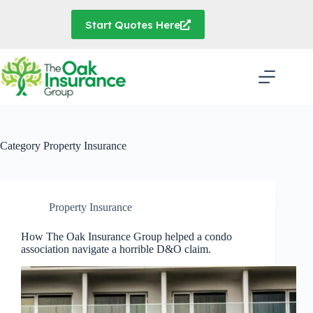
Skip
to
Start Quotes Here
content
Category
Property Insurance
Property Insurance
How The Oak Insurance Group helped a condo
association navigate a horrible D&O claim.