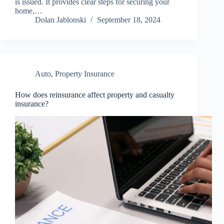
is issued. It provides clear steps for securing your
home,…
Dolan Jablonski
September 18, 2024
Auto
,
Property Insurance
How does reinsurance affect property and casualty
insurance?