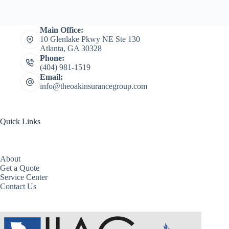
Main Office:
10 Glenlake Pkwy NE Ste 130
Atlanta, GA 30328
Phone:
(404) 981-1519
Email:
info@theoakinsurancegroup.com
Quick Links
About
Get a Quote
Service Center
Contact Us