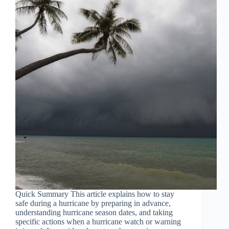
Quick Summary This article explains how to stay
safe during a hurricane by preparing in advance,
understanding hurricane season dates, and taking
specific actions when a hurricane watch or warning