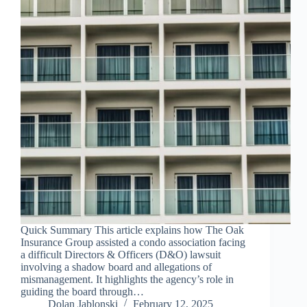
Quick Summary This article explains how The Oak
Insurance Group assisted a condo association facing
a difficult Directors & Officers (D&O) lawsuit
involving a shadow board and allegations of
mismanagement. It highlights the agency’s role in
guiding the board through…
Dolan Jablonski
February 12, 2025