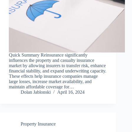
Quick Summary Reinsurance significantly
influences the property and casualty insurance
market by allowing insurers to transfer risk, enhance
financial stability, and expand underwriting capacity.
These effects help insurance companies manage
large losses, increase market availability, and
maintain affordable coverage for…
Dolan Jablonski
April 16, 2024
Property Insurance