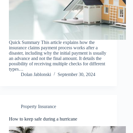
Quick Summary This article explains how the
insurance claims payment process works after a
disaster, including why the initial payment is usually
an advance and not the final amount. It details the
possibility of receiving multiple checks for different
types…
Dolan Jablonski
September 30, 2024
Property Insurance
How to keep safe during a hurricane