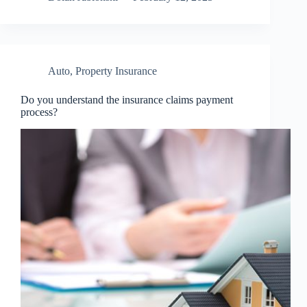
Auto
,
Property Insurance
Do you understand the insurance claims payment
process?