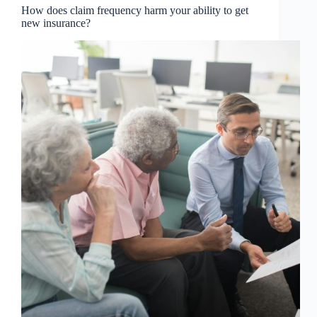
How does claim frequency harm your ability to get
new insurance?