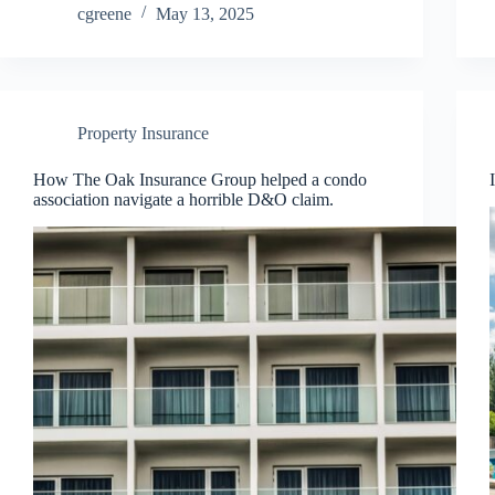
cgreene
May 13, 2025
Property Insurance
How The Oak Insurance Group helped a condo
association navigate a horrible D&O claim.