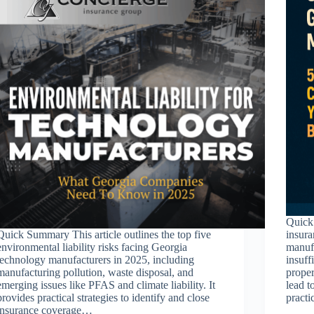
Quick 
Quick Summary This article outlines the top five
insura
environmental liability risks facing Georgia
manuf
technology manufacturers in 2025, including
insuff
manufacturing pollution, waste disposal, and
proper
emerging issues like PFAS and climate liability. It
lead t
provides practical strategies to identify and close
pract
insurance coverage…