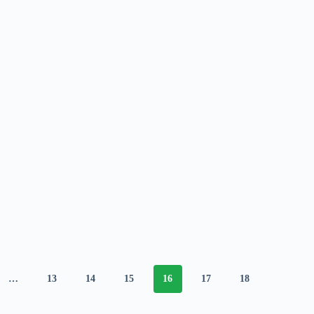
…
13
14
15
16
17
18