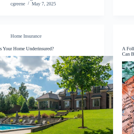
cgreene
May 7, 2025
Home Insurance
Is Your Home Underinsured?
A Fol
Can B