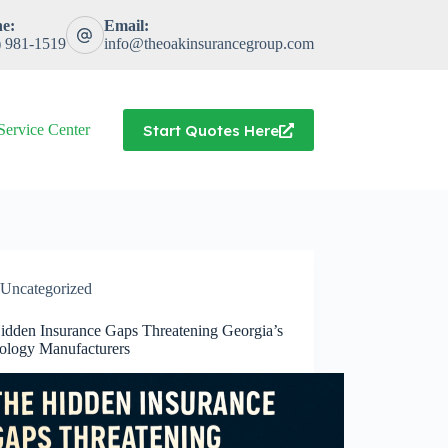
e:
Email:
) 981-1519
info@theoakinsurancegroup.com
Start Quotes Here
Service Center
Uncategorized
idden Insurance Gaps Threatening Georgia’s
ology Manufacturers