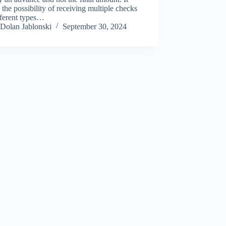
s the possibility of receiving multiple checks
fferent types…
Dolan Jablonski
September 30, 2024