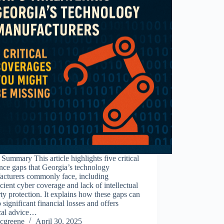
Summary This article highlights five critical
nce gaps that Georgia’s technology
acturers commonly face, including
icient cyber coverage and lack of intellectual
ty protection. It explains how these gaps can
o significant financial losses and offers
ical advice…
cgreene
April 30, 2025