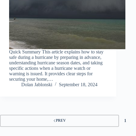
Quick Summary This article explains how to stay
safe during a hurricane by preparing in advance,
understanding hurricane season dates, and taking
specific actions when a hurricane watch or
warning is issued. It provides clear steps for
securing your home,…
Dolan Jablonski
September 18, 2024
1
PREV