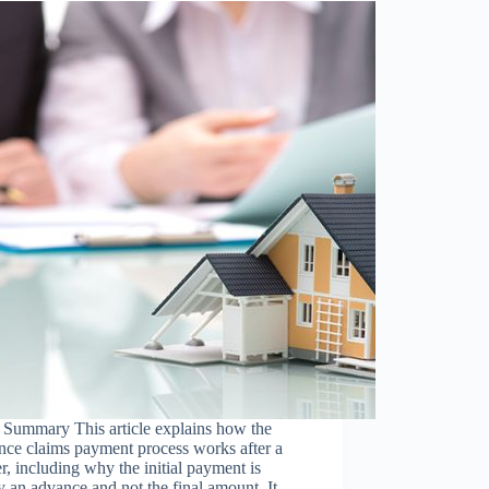
 Summary This article explains how the
nce claims payment process works after a
er, including why the initial payment is
y an advance and not the final amount. It