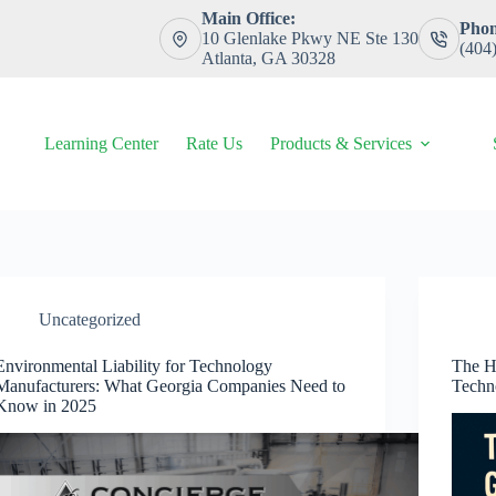
Main Office:
Phon
10 Glenlake Pkwy NE Ste 130
(404
Atlanta, GA 30328
Learning Center
Rate Us
Products & Services
Uncategorized
Environmental Liability for Technology
The H
Manufacturers: What Georgia Companies Need to
Techn
Know in 2025