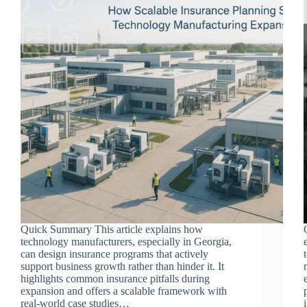
Quick Summary This article explains how
technology manufacturers, especially in Georgia,
can design insurance programs that actively
support business growth rather than hinder it. It
highlights common insurance pitfalls during
expansion and offers a scalable framework with
real-world case studies…