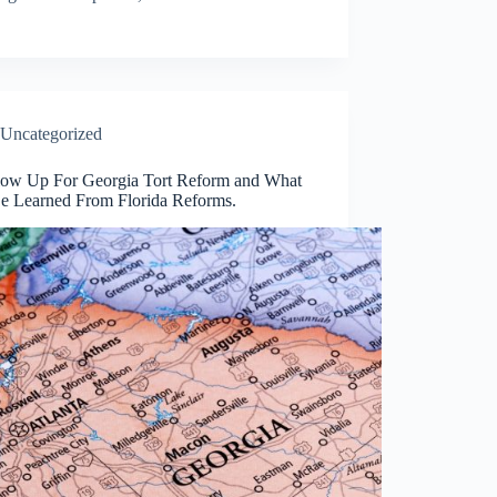
Uncategorized
low Up For Georgia Tort Reform and What
e Learned From Florida Reforms.