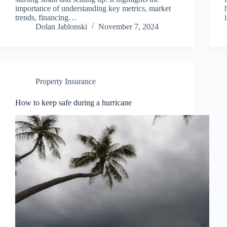
importance of understanding key metrics, market
trends, financing…
Dolan Jablonski
November 7, 2024
Property Insurance
How to keep safe during a hurricane