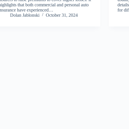
highlights that both commercial and personal auto
detail
insurance have experienced…
for di
Dolan Jablonski
October 31, 2024