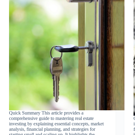
Quick Summary This article provides a
comprehensive guide to mastering real estate
investing by explaining essential concepts, market
analysis, financial planning, and strategies for
starting small and scaling up. It highlights the