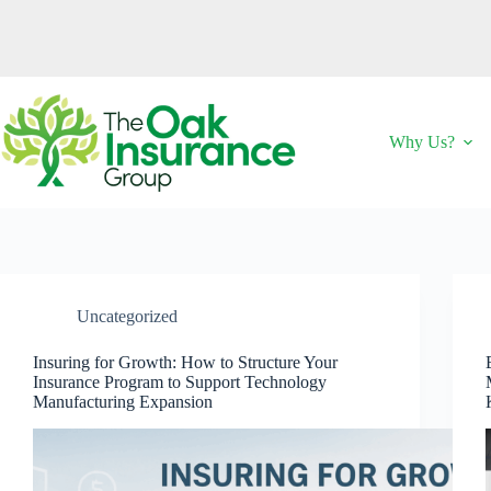
Skip
to
content
Why Us?
Uncategorized
Insuring for Growth: How to Structure Your
Insurance Program to Support Technology
Manufacturing Expansion