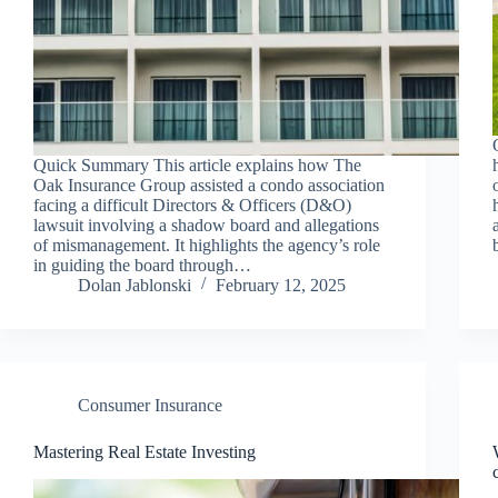
Quick Summary This article explains how The
Oak Insurance Group assisted a condo association
facing a difficult Directors & Officers (D&O)
lawsuit involving a shadow board and allegations
of mismanagement. It highlights the agency’s role
in guiding the board through…
Dolan Jablonski
February 12, 2025
Consumer Insurance
Mastering Real Estate Investing