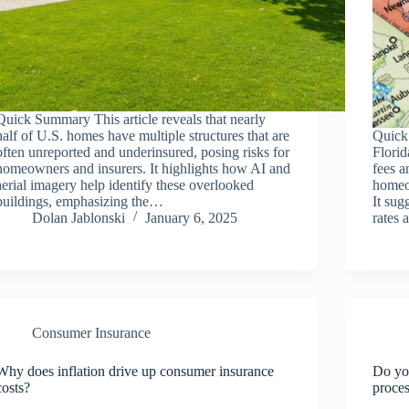
Quick Summary This article reveals that nearly
half of U.S. homes have multiple structures that are
Quick
often unreported and underinsured, posing risks for
Florid
homeowners and insurers. It highlights how AI and
fees a
aerial imagery help identify these overlooked
homeo
buildings, emphasizing the…
It sug
Dolan Jablonski
January 6, 2025
rates 
Consumer Insurance
Why does inflation drive up consumer insurance
Do yo
costs?
proce