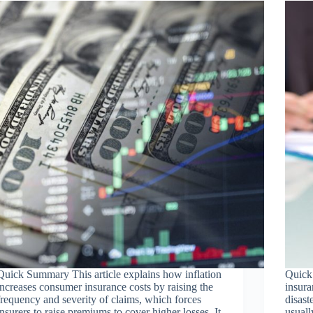
Quick Summary This article explains how inflation
Quick
increases consumer insurance costs by raising the
insura
frequency and severity of claims, which forces
disast
insurers to raise premiums to cover higher losses. It
usuall