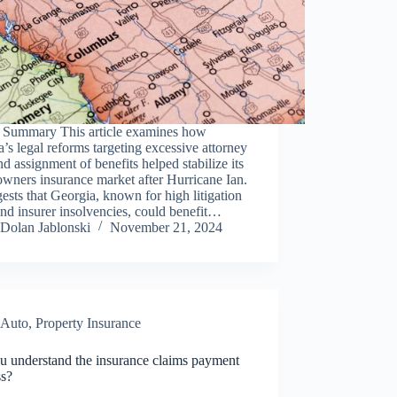
 Summary This article examines how
a’s legal reforms targeting excessive attorney
nd assignment of benefits helped stabilize its
wners insurance market after Hurricane Ian.
gests that Georgia, known for high litigation
and insurer insolvencies, could benefit…
Dolan Jablonski
November 21, 2024
Auto
,
Property Insurance
u understand the insurance claims payment
ss?