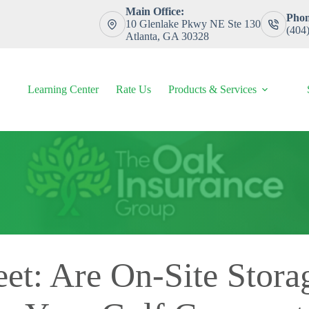
Main Office:
Phon
10 Glenlake Pkwy NE Ste 130
(404
Atlanta, GA 30328
Learning Center
Rate Us
Products & Services
eet: Are On-Site Stora