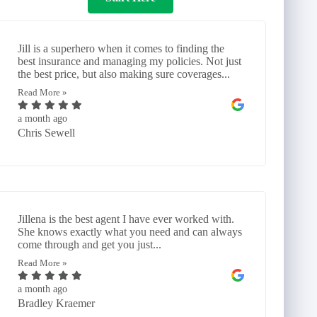
Jill is a superhero when it comes to finding the
best insurance and managing my policies. Not just
the best price, but also making sure coverages...
Read More »
a month ago
Chris Sewell
Jillena is the best agent I have ever worked with.
She knows exactly what you need and can always
come through and get you just...
Read More »
a month ago
Bradley Kraemer