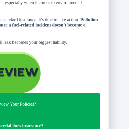
isks—especially when it comes to environmental
standard insurance, it’s time to take action.
Pollution
sure a fuel-related incident doesn’t become a
l leak becomes your biggest liability.
iew Your Policies?
ercial lines insurance?