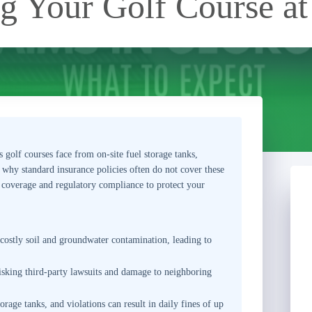
ng Your Golf Course at
s golf courses face from on-site fuel storage tanks,
s why standard insurance policies often do not cover these
 coverage and regulatory compliance to protect your
 costly soil and groundwater contamination, leading to
sking third-party lawsuits and damage to neighboring
rage tanks, and violations can result in daily fines of up