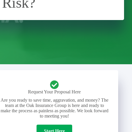
 Risk?
Request Your Proposal Here
Are you ready to save time, aggravation, and money? The
team at the Oak Insurance Group is here and ready to
make the process as painless as possible. We look forward
to meeting you!
Start Here