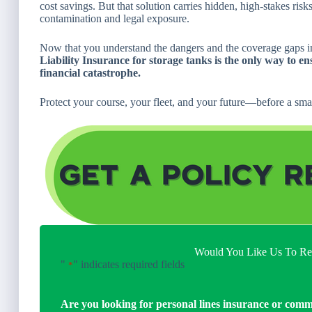
cost savings. But that solution carries hidden, high-stakes r
contamination and legal exposure.
Now that you understand the dangers and the coverage gaps in 
Liability Insurance for storage tanks is the only way to en
financial catastrophe.
Protect your course, your fleet, and your future—before a smal
Would You Like Us To Rev
"
" indicates required fields
*
Are you looking for personal lines insurance or comm