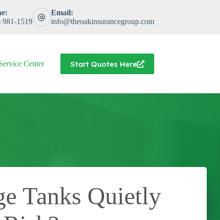
e:
Email:
) 981-1519
info@theoakinsurancegroup.com
Start Quotes Here
Service Center
ge Tanks Quietly