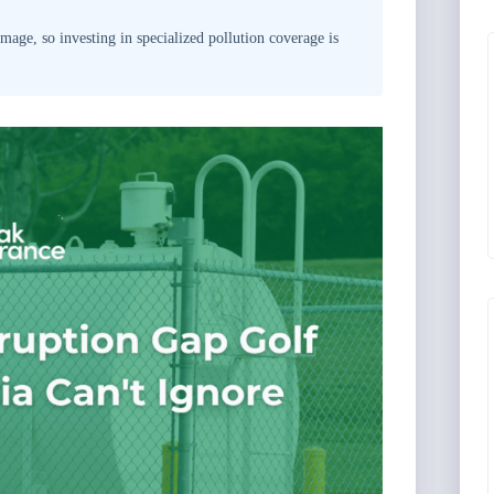
age, so investing in specialized pollution coverage is