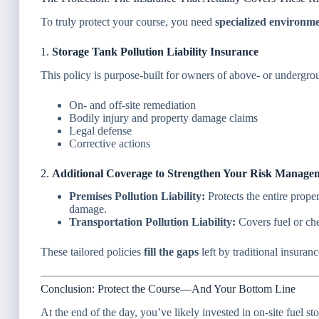
To truly protect your course, you need
specialized environm
1.
Storage Tank Pollution Liability Insurance
This policy is purpose-built for owners of above- or undergro
On- and off-site remediation
Bodily injury and property damage claims
Legal defense
Corrective actions
2.
Additional Coverage to Strengthen Your Risk Manage
Premises Pollution Liability:
Protects the entire prope
damage.
Transportation Pollution Liability:
Covers fuel or che
These tailored policies
fill the gaps
left by traditional insuran
Conclusion: Protect the Course—And Your Bottom Line
At the end of the day, you’ve likely invested in on-site fuel s