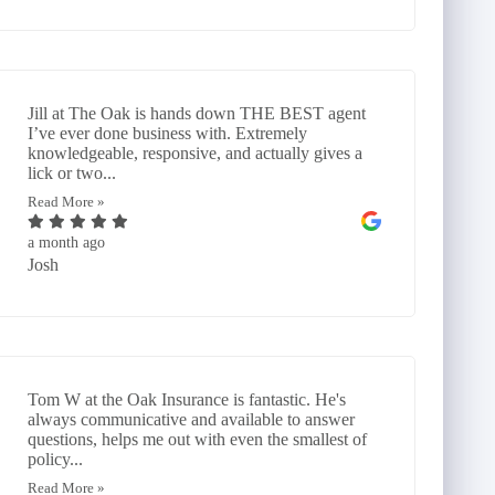
Jill at The Oak is hands down THE BEST agent
I’ve ever done business with. Extremely
knowledgeable, responsive, and actually gives a
lick or two...
Read More »
a month ago
Josh
Tom W at the Oak Insurance is fantastic. He's
always communicative and available to answer
questions, helps me out with even the smallest of
policy...
Read More »