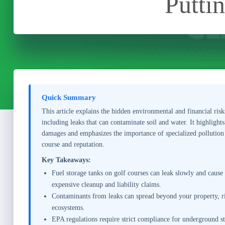
Putti
Quick Summary
This article explains the hidden environmental and financial risk
including leaks that can contaminate soil and water. It highlight
damages and emphasizes the importance of specialized pollution
course and reputation.
Key Takeaways:
Fuel storage tanks on golf courses can leak slowly and cause
expensive cleanup and liability claims.
Contaminants from leaks can spread beyond your property, ri
ecosystems.
EPA regulations require strict compliance for underground sto