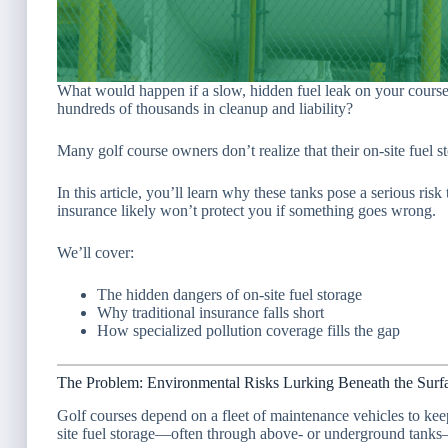
What would happen if a slow, hidden fuel leak on your cour
hundreds of thousands in cleanup and liability?
Many golf course owners don’t realize that their on-site fuel 
In this article, you’ll learn why these tanks pose a serious r
insurance likely won’t protect you if something goes wrong.
We’ll cover:
The hidden dangers of on-site fuel storage
Why traditional insurance falls short
How specialized pollution coverage fills the gap
The Problem: Environmental Risks Lurking Beneath the Surf
Golf courses depend on a fleet of maintenance vehicles to kee
site fuel storage—often through above- or underground tanks—