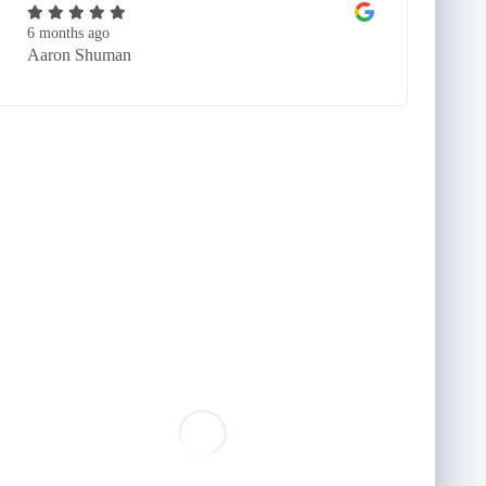
6 months ago
Aaron Shuman