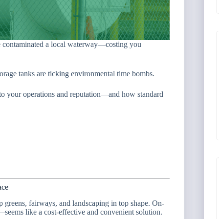
se contaminated a local waterway—costing you
storage tanks are ticking environmental time bombs.
isk to your operations and reputation—and how standard
ace
p greens, fairways, and landscaping in top shape. On-
seems like a cost-effective and convenient solution.