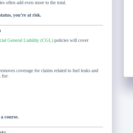
ties often add even more to the total.
atus, you’re at risk.
u
al General Liability (CGL)
policies will cover
emoves coverage for claims related to fuel leaks and
k
for:
 a course.
isks