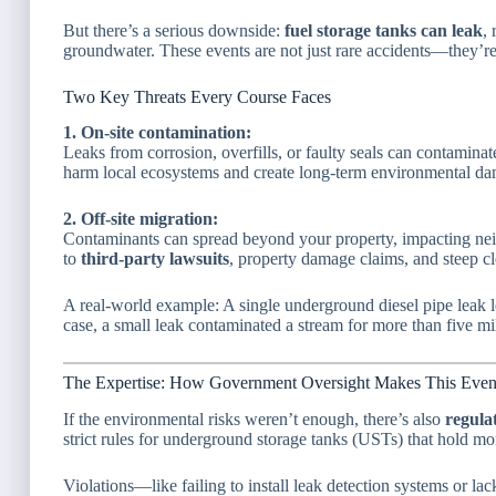
But there’s a serious downside:
fuel storage tanks can leak
,
groundwater. These events are not just rare accidents—they’r
Two Key Threats Every Course Faces
1. On-site contamination:
Leaks from corrosion, overfills, or faulty seals can contaminat
harm local ecosystems and create long-term environmental d
2. Off-site migration:
Contaminants can spread beyond your property, impacting nei
to
third-party lawsuits
, property damage claims, and steep cl
A real-world example: A single underground diesel pipe leak l
case, a small leak contaminated a stream for more than five m
The Expertise: How Government Oversight Makes This Even
If the environmental risks weren’t enough, there’s also
regula
strict rules for underground storage tanks (USTs) that hold mo
Violations—like failing to install leak detection systems or lac