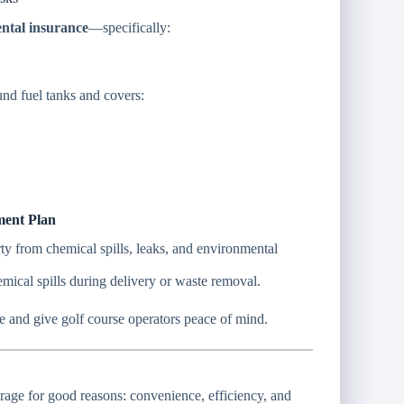
ental insurance
—specifically:
und fuel tanks and covers:
ment Plan
rty from chemical spills, leaks, and environmental
mical spills during delivery or waste removal.
ce and give golf course operators peace of mind.
torage for good reasons: convenience, efficiency, and