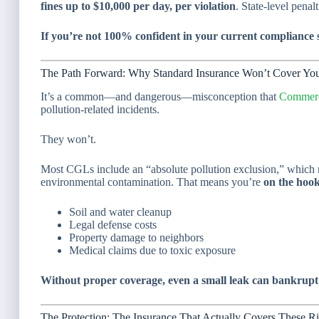
fines up to $10,000 per day, per violation
. State-level penal
If you’re not 100% confident in your current compliance st
The Path Forward: Why Standard Insurance Won’t Cover Yo
It’s a common—and dangerous—misconception that
Commerci
pollution-related incidents.
They won’t.
Most CGLs include an “absolute pollution exclusion,” which r
environmental contamination. That means you’re
on the hoo
Soil and water cleanup
Legal defense costs
Property damage to neighbors
Medical claims due to toxic exposure
Without proper coverage, even a small leak can bankrupt
The Protection: The Insurance That Actually Covers These R