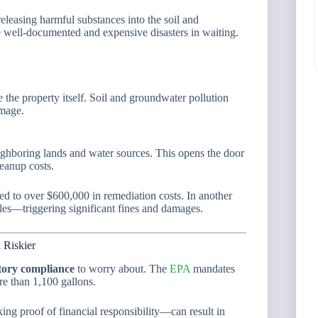
 releasing harmful substances into the soil and
e well-documented and expensive disasters in waiting.
e the property itself. Soil and groundwater pollution
amage.
ghboring lands and water sources. This opens the door
eanup costs.
ed to over $600,000 in remediation costs. In another
iles—triggering significant fines and damages.
 Riskier
tory compliance
to worry about. The
EPA
mandates
re than 1,100 gallons.
king proof of financial responsibility—can result in