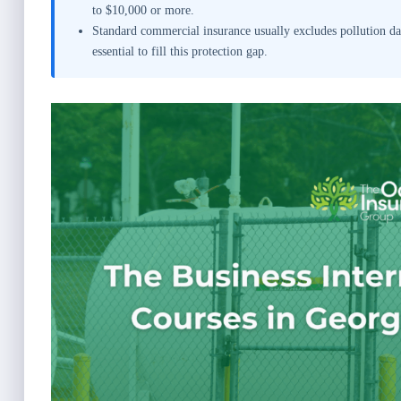
to $10,000 or more.
Standard commercial insurance usually excludes pollution dam
essential to fill this protection gap.