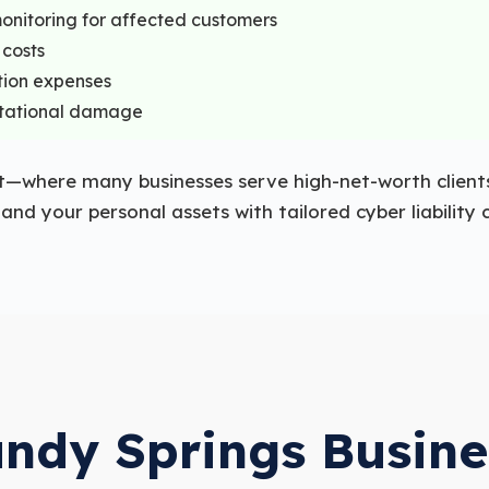
monitoring for affected customers
 costs
tion expenses
putational damage
t—where many businesses serve high-net-worth clients
nd your personal assets with tailored cyber liability
ndy Springs Busin