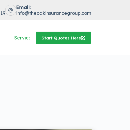
Email:
519
info@theoakinsurancegroup.com
Service Center
Start Quotes Here