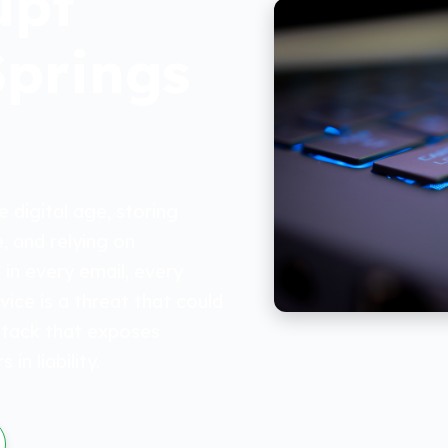
upt
Springs
 digital age, storing
, and relying on
 in every email, every
ice is a threat that could
ttack that exposes
in liability.