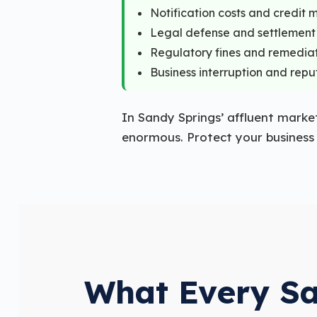
Notification costs and credit 
Legal defense and settlement
Regulatory fines and remedia
Business interruption and re
In Sandy Springs’ affluent marke
enormous. Protect your business a
What Every Sa