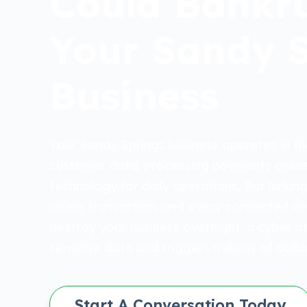
Could Bankr
Your Sandy 
Business
Your Sandy Springs business operates in the
customer data, processing payments online
technology for daily operations. But lurking
online transaction, and every connected dev
destroy your business overnight: a cyber a
sensitive data and triggers millions of dollars 
Start A Conversation Today