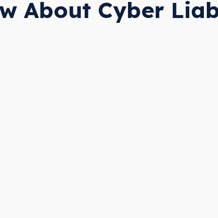
w About Cyber Liabi