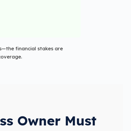
—the financial stakes are
 coverage.
ess Owner Must