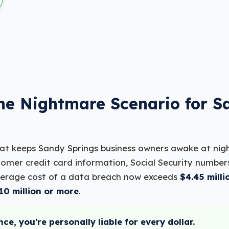
The Nightmare Scenario for S
hat keeps Sandy Springs business owners awake at nig
omer credit card information, Social Security number
verage cost of a data breach now exceeds
$4.45 milli
10 million or more
.
nce, you’re personally liable for every dollar.