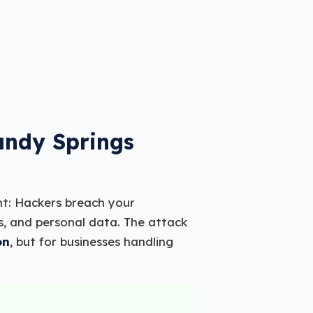
andy Springs
ht: Hackers breach your
s, and personal data. The attack
on
, but for businesses handling