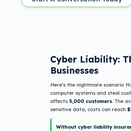
Cyber Liability: 
Businesses
Here’s the nightmare scenario t
computer systems and steal cust
affects
5,000 customers
. The a
sensitive data, costs can reach
$
Without cyber liability insura