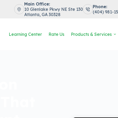
Main Office:
Phone:
10 Glenlake Pkwy NE Ste 130
(404) 981-1
Atlanta, GA 30328
Learning Center
Rate Us
Products & Services
ion
 That