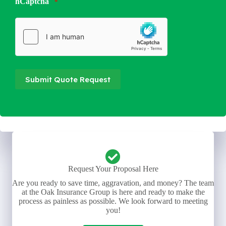
hCaptcha
*
Submit Quote Request
Request Your Proposal Here
Are you ready to save time, aggravation, and money? The team
at the Oak Insurance Group is here and ready to make the
process as painless as possible. We look forward to meeting
you!