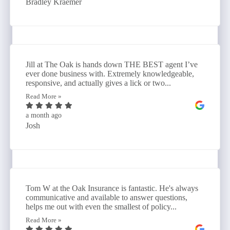
Bradley Kraemer
Jill at The Oak is hands down THE BEST agent I’ve
ever done business with. Extremely knowledgeable,
responsive, and actually gives a lick or two...
Read More »
a month ago
Josh
Tom W at the Oak Insurance is fantastic. He's always
communicative and available to answer questions,
helps me out with even the smallest of policy...
Read More »