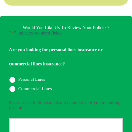
Would You Like Us To Review Your Policies?
"
" indicates required fields
*
Are you looking for personal lines insurance or
commercial lines insurance?
Personal Lines
Commercial Lines
Please select both personal and commercial if you're looking
for both.
Primary