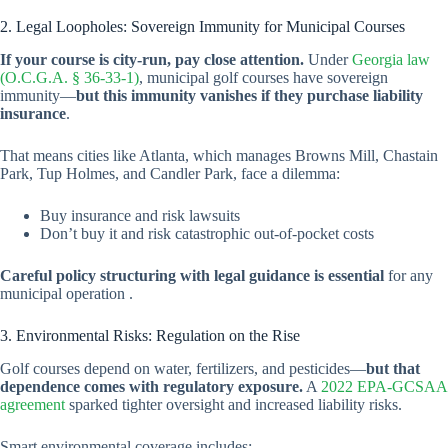
2. Legal Loopholes: Sovereign Immunity for Municipal Courses
If your course is city-run, pay close attention.
Under
Georgia law
(O.C.G.A. § 36-33-1)
, municipal golf courses have sovereign
immunity—
but this immunity vanishes if they purchase liability
insurance
.
That means cities like Atlanta, which manages Browns Mill, Chastain
Park, Tup Holmes, and Candler Park, face a dilemma:
Buy insurance and risk lawsuits
Don’t buy it and risk catastrophic out-of-pocket costs
Careful policy structuring with legal guidance is essential
for any
municipal operation .
3. Environmental Risks: Regulation on the Rise
Golf courses depend on water, fertilizers, and pesticides—
but that
dependence comes with regulatory exposure.
A
2022 EPA-GCSAA
agreement
sparked tighter oversight and increased liability risks.
Smart environmental coverage includes: