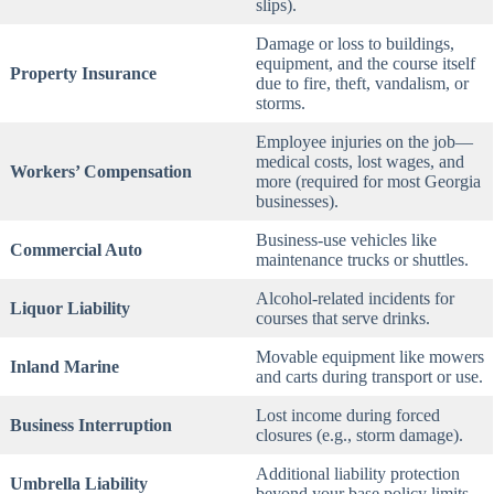
slips).
Damage or loss to buildings,
equipment, and the course itself
Property Insurance
due to fire, theft, vandalism, or
storms.
Employee injuries on the job—
medical costs, lost wages, and
Workers’ Compensation
more (required for most Georgia
businesses).
Business-use vehicles like
Commercial Auto
maintenance trucks or shuttles.
Alcohol-related incidents for
Liquor Liability
courses that serve drinks.
Movable equipment like mowers
Inland Marine
and carts during transport or use.
Lost income during forced
Business Interruption
closures (e.g., storm damage).
Additional liability protection
Umbrella Liability
beyond your base policy limits.