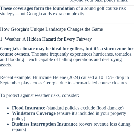
These coverages form the foundation
of a sound golf course risk
strategy—but Georgia adds extra complexity.
How Georgia’s Unique Landscape Changes the Game
1. Weather: A Hidden Hazard for Every Fairway
Georgia’s climate may be ideal for golfers, but it’s a storm zone for
course owners.
The state frequently experiences hurricanes, tornados,
and flooding—each capable of halting operations and destroying
assets.
Recent example:
Hurricane Helene (2024) caused a 10–15% drop in
September play across Georgia due to storm-related course closures
.
To protect against weather risks, consider:
Flood Insurance
(standard policies exclude flood damage)
Windstorm Coverage
(ensure it’s included in your property
policy)
Business Interruption Insurance
(covers revenue loss during
repairs)