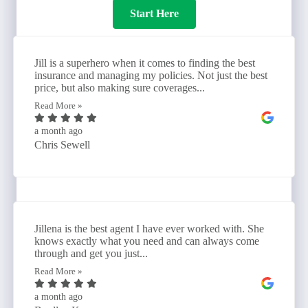
Start Here
Jill is a superhero when it comes to finding the best
insurance and managing my policies. Not just the best
price, but also making sure coverages...
Read More »
a month ago
Chris Sewell
Jillena is the best agent I have ever worked with. She
knows exactly what you need and can always come
through and get you just...
Read More »
a month ago