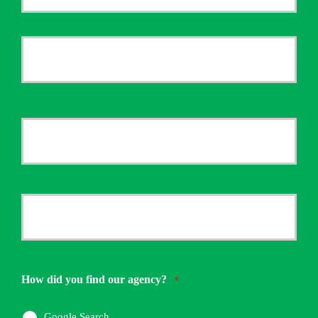
Policyholder
First
Name
*
Last
Your
Email
*
Your
Phone
Number
How did you find our agency?
*
*
Google Search