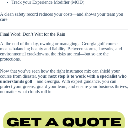
Track your Experience Modifier (MOD)
A clean safety record reduces your costs—and shows your team you
care.
Final Word: Don’t Wait for the Rain
At the end of the day, owning or managing a Georgia golf course
means balancing beauty and liability. Between storms, lawsuits, and
environmental crackdowns, the risks are real—but so are the
protections.
Now that you’ve seen how the right insurance mix can shield your
course from disaster,
your next step is to work with a specialist who
understands golf
—and Georgia. With expert guidance, you can
protect your greens, guard your team, and ensure your business thrives,
no matter what clouds roll in.