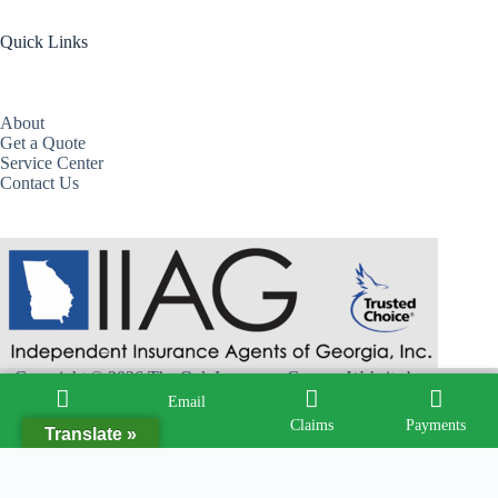
Quick Links
About
Get a Quote
Service Center
Contact Us
Copyright © 2026 The Oak Insurance Group - Website by
Advisor Evolved
Email
Call
Claims
Payments
Translate »