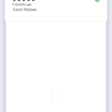
6 months ago
Aaron Shuman