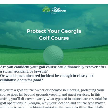
Are you confident your golf course could financially recover after
a storm, accident, or lawsuit?
Or would one uninsured incident be enough to close your
clubhouse doors for good?
If you’re a golf course owner or operator in Georgia, protecting your
course goes far beyond groundskeeping and guest services. In this
article, you’ll discover exactly what types of insurance are essential for
golf operations in Georgia, why your location and course type matter,
and how to avoid the biggest mistakes that leave facilities financially