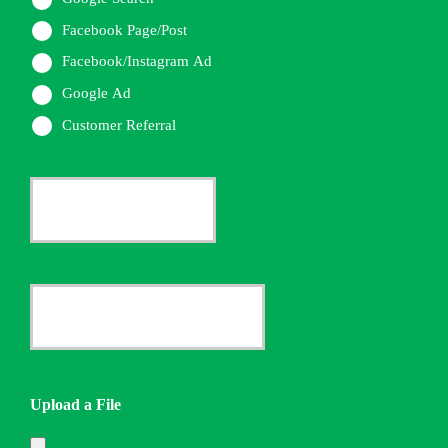
Facebook Page/Post
Facebook/Instagram Ad
Google Ad
Customer Referral
Current
Insurance
Provider
Date
*
Quote
Needed
Upload a File
*