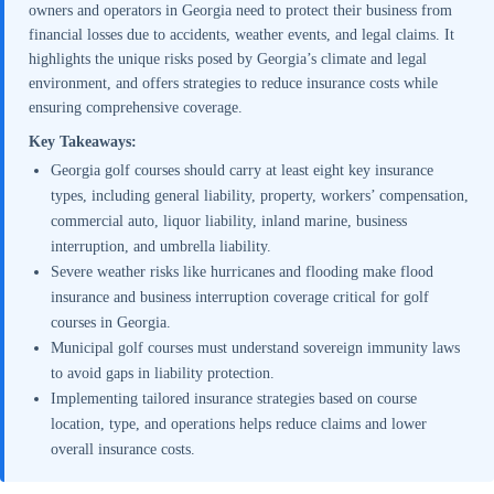
owners and operators in Georgia need to protect their business from
financial losses due to accidents, weather events, and legal claims. It
highlights the unique risks posed by Georgia’s climate and legal
environment, and offers strategies to reduce insurance costs while
ensuring comprehensive coverage.
Key Takeaways:
Georgia golf courses should carry at least eight key insurance
types, including general liability, property, workers’ compensation,
commercial auto, liquor liability, inland marine, business
interruption, and umbrella liability.
Severe weather risks like hurricanes and flooding make flood
insurance and business interruption coverage critical for golf
courses in Georgia.
Municipal golf courses must understand sovereign immunity laws
to avoid gaps in liability protection.
Implementing tailored insurance strategies based on course
location, type, and operations helps reduce claims and lower
overall insurance costs.