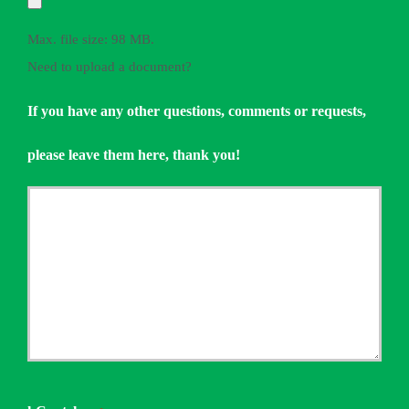
Max. file size: 98 MB.
Need to upload a document?
If you have any other questions, comments or requests,
please leave them here, thank you!