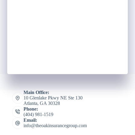
Main Office:
10 Glenlake Pkwy NE Ste 130
Atlanta, GA 30328
Phone:
(404) 981-1519
Email:
info@theoakinsurancegroup.com