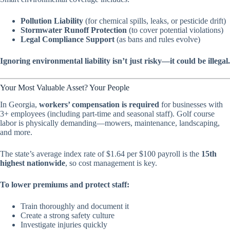
Pollution Liability
(for chemical spills, leaks, or pesticide drift)
Stormwater Runoff Protection
(to cover potential violations)
Legal Compliance Support
(as bans and rules evolve)
Ignoring environmental liability isn’t just risky—it could be illegal.
Your Most Valuable Asset? Your People
In Georgia,
workers’ compensation is required
for businesses with
3+ employees (including part-time and seasonal staff). Golf course
labor is physically demanding—mowers, maintenance, landscaping,
and more.
The state’s average index rate of $1.64 per $100 payroll is the
15th
highest nationwide
, so cost management is key.
To lower premiums and protect staff:
Train thoroughly and document it
Create a strong safety culture
Investigate injuries quickly