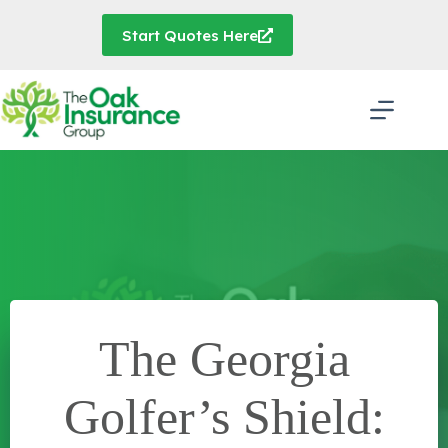
Skip
to
Start Quotes Here
content
The Georgia
Golfer’s Shield: