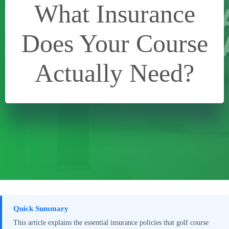
What Insurance
Does Your Course
Actually Need?
Quick Summary
This article explains the essential insurance policies that golf course