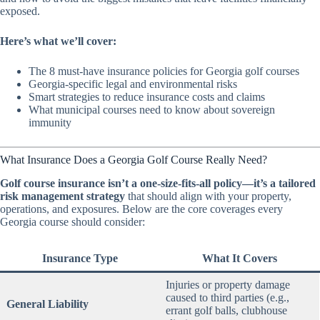
exposed.
Here’s what we’ll cover:
The 8 must-have insurance policies for Georgia golf courses
Georgia-specific legal and environmental risks
Smart strategies to reduce insurance costs and claims
What municipal courses need to know about sovereign
immunity
What Insurance Does a Georgia Golf Course Really Need?
Golf course insurance isn’t a one-size-fits-all policy—it’s a tailored
risk management strategy
that should align with your property,
operations, and exposures. Below are the core coverages every
Georgia course should consider:
Insurance Type
What It Covers
Injuries or property damage
caused to third parties (e.g.,
General Liability
errant golf balls, clubhouse