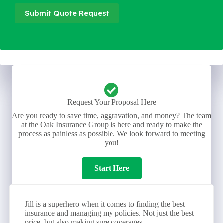
Submit Quote Request
Request Your Proposal Here
Are you ready to save time, aggravation, and money? The team
at the Oak Insurance Group is here and ready to make the
process as painless as possible. We look forward to meeting
you!
Start Here
Jill is a superhero when it comes to finding the best
insurance and managing my policies. Not just the best
price, but also making sure coverages...