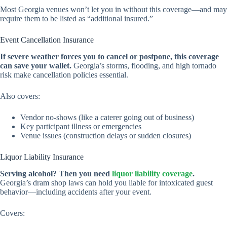
Most Georgia venues won’t let you in without this coverage—and may
require them to be listed as “additional insured.”
Event Cancellation Insurance
If severe weather forces you to cancel or postpone, this coverage
can save your wallet.
Georgia’s storms, flooding, and high tornado
risk make cancellation policies essential.
Also covers:
Vendor no-shows (like a caterer going out of business)
Key participant illness or emergencies
Venue issues (construction delays or sudden closures)
Liquor Liability Insurance
Serving alcohol? Then you need
liquor liability coverage
.
Georgia’s dram shop laws can hold you liable for intoxicated guest
behavior—including accidents after your event.
Covers: