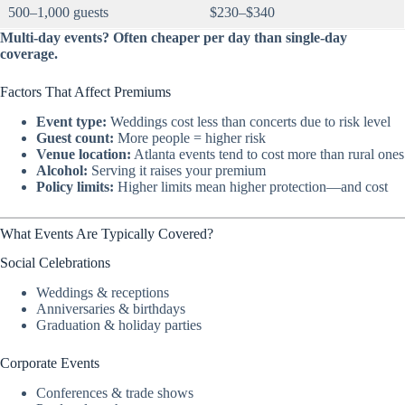
500–1,000 guests
$230–$340
Multi-day events? Often cheaper per day than single-day
coverage.
Factors That Affect Premiums
Event type:
Weddings cost less than concerts due to risk level
Guest count:
More people = higher risk
Venue location:
Atlanta events tend to cost more than rural ones
Alcohol:
Serving it raises your premium
Policy limits:
Higher limits mean higher protection—and cost
What Events Are Typically Covered?
Social Celebrations
Weddings & receptions
Anniversaries & birthdays
Graduation & holiday parties
Corporate Events
Conferences & trade shows