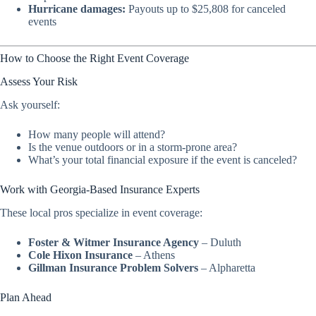
Hurricane damages:
Payouts up to $25,808 for canceled
events
How to Choose the Right Event Coverage
Assess Your Risk
Ask yourself:
How many people will attend?
Is the venue outdoors or in a storm-prone area?
What’s your total financial exposure if the event is canceled?
Work with Georgia-Based Insurance Experts
These local pros specialize in event coverage:
Foster & Witmer Insurance Agency
– Duluth
Cole Hixon Insurance
– Athens
Gillman Insurance Problem Solvers
– Alpharetta
Plan Ahead