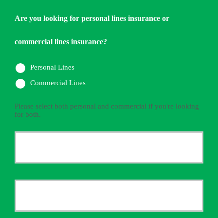
Are you looking for personal lines insurance or
commercial lines insurance?
Personal Lines
Commercial Lines
Please select both personal and commercial if you're looking
for both.
Primary
Policyholder
First
Name
*