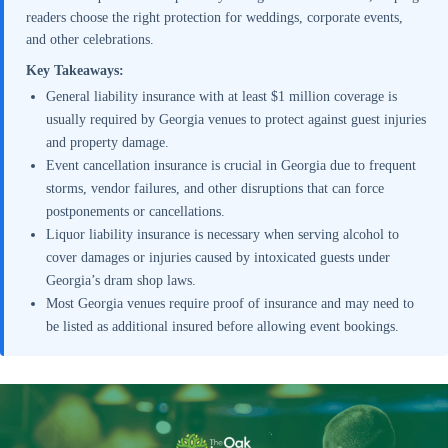
readers choose the right protection for weddings, corporate events,
and other celebrations.
Key Takeaways:
General liability insurance with at least $1 million coverage is
usually required by Georgia venues to protect against guest injuries
and property damage.
Event cancellation insurance is crucial in Georgia due to frequent
storms, vendor failures, and other disruptions that can force
postponements or cancellations.
Liquor liability insurance is necessary when serving alcohol to
cover damages or injuries caused by intoxicated guests under
Georgia’s dram shop laws.
Most Georgia venues require proof of insurance and may need to
be listed as additional insured before allowing event bookings.