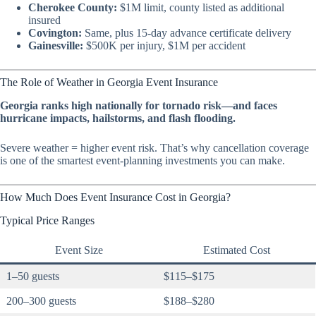
Cherokee County:
$1M limit, county listed as additional
insured
Covington:
Same, plus 15-day advance certificate delivery
Gainesville:
$500K per injury, $1M per accident
The Role of Weather in Georgia Event Insurance
Georgia ranks high nationally for tornado risk—and faces
hurricane impacts, hailstorms, and flash flooding.
Severe weather = higher event risk. That’s why cancellation coverage
is one of the smartest event-planning investments you can make.
How Much Does Event Insurance Cost in Georgia?
Typical Price Ranges
Event Size
Estimated Cost
1–50 guests
$115–$175
200–300 guests
$188–$280