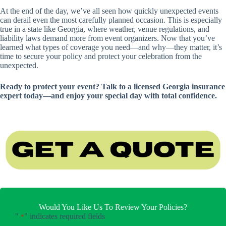
At the end of the day, we’ve all seen how quickly unexpected events
can derail even the most carefully planned occasion. This is especially
true in a state like Georgia, where weather, venue regulations, and
liability laws demand more from event organizers. Now that you’ve
learned what types of coverage you need—and why—they matter, it’s
time to secure your policy and protect your celebration from the
unexpected.
Ready to protect your event? Talk to a licensed Georgia insurance
expert today—and enjoy your special day with total confidence.
Would You Like Us To Review Your Policies?
"
" indicates required fields
*