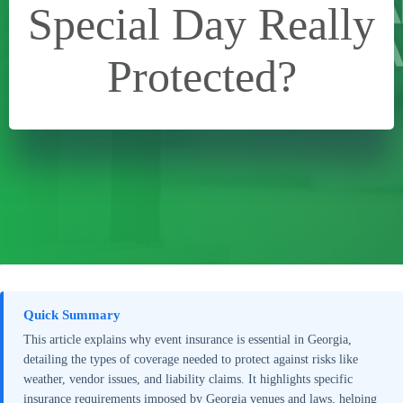
Special Day Really
Protected?
Quick Summary
This article explains why event insurance is essential in Georgia,
detailing the types of coverage needed to protect against risks like
weather, vendor issues, and liability claims. It highlights specific
insurance requirements imposed by Georgia venues and laws, helping