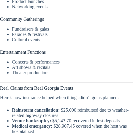
Product launches
Networking events
Community Gatherings
Fundraisers & galas
Parades & festivals
Cultural events
Entertainment Functions
Concerts & performances
Art shows & recitals
Theater productions
Real Claims from Real Georgia Events
Here’s how insurance helped when things didn’t go as planned:
Rainstorm cancellation:
$25,000 reimbursed due to weather-
related highway closures
Venue bankruptcy:
$5,243.70 recovered in lost deposits
Medical emergency:
$28,907.45 covered when the host was
hospitalized