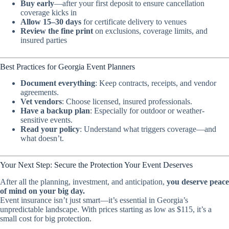
Buy early
—after your first deposit to ensure cancellation
coverage kicks in
Allow 15–30 days
for certificate delivery to venues
Review the fine print
on exclusions, coverage limits, and
insured parties
Best Practices for Georgia Event Planners
Document everything
: Keep contracts, receipts, and vendor
agreements.
Vet vendors
: Choose licensed, insured professionals.
Have a backup plan
: Especially for outdoor or weather-
sensitive events.
Read your policy
: Understand what triggers coverage—and
what doesn’t.
Your Next Step: Secure the Protection Your Event Deserves
After all the planning, investment, and anticipation,
you deserve peace
of mind on your big day.
Event insurance isn’t just smart—it’s essential in Georgia’s
unpredictable landscape. With prices starting as low as $115, it’s a
small cost for big protection.