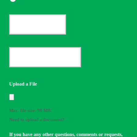
Current
Insurance
Provider
Date
*
Quote
Needed
Upload a File
*
Max. file size: 98 MB.
Need to upload a document?
If you have any other questions, comments or requests,