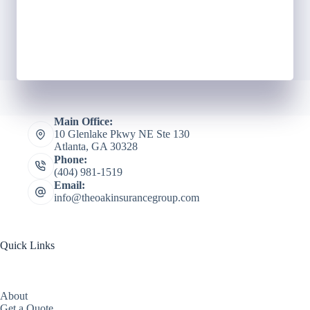
Main Office:
10 Glenlake Pkwy NE Ste 130
Atlanta, GA 30328
Phone:
(404) 981-1519
Email:
info@theoakinsurancegroup.com
Quick Links
About
Get a Quote