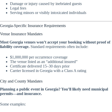
Damage or injury caused by inebriated guests
Legal fees
Serving minors or visibly intoxicated individuals
Georgia-Specific Insurance Requirements
Venue Insurance Mandates
Most Georgia venues won’t accept your booking without proof of
liability coverage.
Standard requirements often include:
$1,000,000 per occurrence coverage
The venue listed as an “additional insured”
Certificate delivered 15–30 days prior
Carrier licensed in Georgia with a Class A rating
City and County Mandates
Planning a public event in Georgia? You’ll likely need municipal
permits—and insurance.
Some examples: