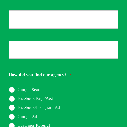
Last
Your
Email
*
Your
Phone
Number
How did you find our agency?
*
*
Google Search
Facebook Page/Post
Facebook/Instagram Ad
Google Ad
Customer Referral