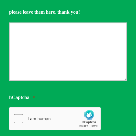
please leave them here, thank you!
hCaptcha
*