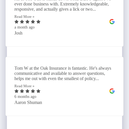
ever done business with. Extremely knowledgeable,
responsive, and actually gives a lick or two...
Read More »
a month ago
Josh
Tom W at the Oak Insurance is fantastic. He's always
communicative and available to answer questions,
helps me out with even the smallest of policy...
Read More »
6 months ago
Aaron Shuman