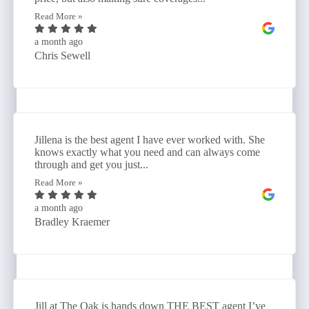
Read More »
a month ago
Chris Sewell
Jillena is the best agent I have ever worked with. She
knows exactly what you need and can always come
through and get you just...
Read More »
a month ago
Bradley Kraemer
Jill at The Oak is hands down THE BEST agent I’ve