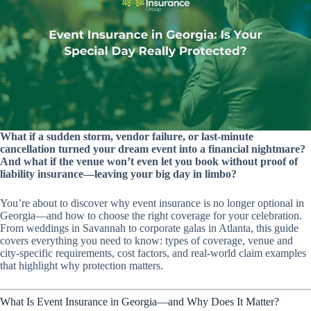
What if a sudden storm, vendor failure, or last-minute
cancellation turned your dream event into a financial nightmare?
And what if the venue won’t even let you book without proof of
liability insurance—leaving your big day in limbo?
You’re about to discover why event insurance is no longer optional in
Georgia—and how to choose the right coverage for your celebration.
From weddings in Savannah to corporate galas in Atlanta, this guide
covers everything you need to know: types of coverage, venue and
city-specific requirements, cost factors, and real-world claim examples
that highlight why protection matters.
What Is Event Insurance in Georgia—and Why Does It Matter?