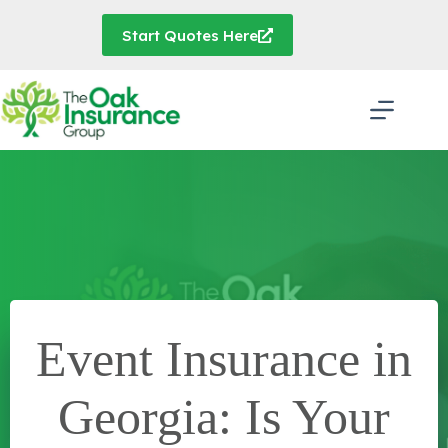
Skip
to
Start Quotes Here
content
Event Insurance in
Georgia: Is Your