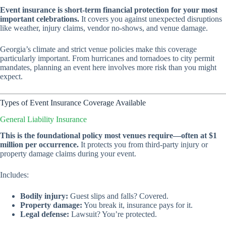
Event insurance is short-term financial protection for your most
important celebrations.
It covers you against unexpected disruptions
like weather, injury claims, vendor no-shows, and venue damage.
Georgia’s climate and strict venue policies make this coverage
particularly important. From hurricanes and tornadoes to city permit
mandates, planning an event here involves more risk than you might
expect.
Types of Event Insurance Coverage Available
General Liability Insurance
This is the foundational policy most venues require—often at $1
million per occurrence.
It protects you from third-party injury or
property damage claims during your event.
Includes:
Bodily injury:
Guest slips and falls? Covered.
Property damage:
You break it, insurance pays for it.
Legal defense:
Lawsuit? You’re protected.