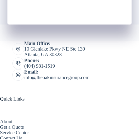
Main Office:
10 Glenlake Pkwy NE Ste 130
Atlanta, GA 30328
Phone:
(404) 981-1519
Email:
info@theoakinsurancegroup.com
Quick Links
About
Get a Quote
Service Center
Contact Us