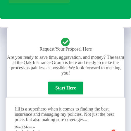
Request Your Proposal Here
Are you ready to save time, aggravation, and money? The team
at the Oak Insurance Group is here and ready to make the
process as painless as possible. We look forward to meeting
you!
Start Here
Jill is a superhero when it comes to finding the best
insurance and managing my policies. Not just the best
price, but also making sure coverages...
Read More »