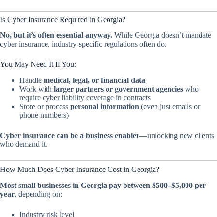
Is Cyber Insurance Required in Georgia?
No, but it’s often essential anyway.
While Georgia doesn’t mandate
cyber insurance, industry-specific regulations often do.
You May
Need
It If You:
Handle
medical, legal, or financial data
Work with
larger partners or government agencies
who
require cyber liability coverage in contracts
Store or process
personal information
(even just emails or
phone numbers)
Cyber insurance can be a business enabler
—unlocking new clients
who demand it.
How Much Does Cyber Insurance Cost in Georgia?
Most small businesses in Georgia pay between $500–$5,000 per
year
, depending on:
Industry risk level