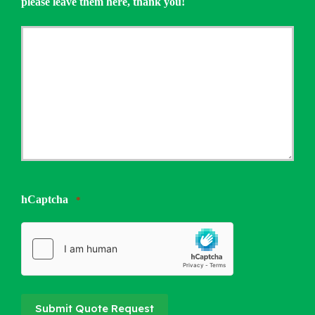
please leave them here, thank you!
hCaptcha
*
Submit Quote Request