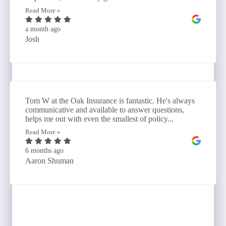
Read More »
a month ago
Josh
Tom W at the Oak Insurance is fantastic. He's always
communicative and available to answer questions,
helps me out with even the smallest of policy...
Read More »
6 months ago
Aaron Shuman