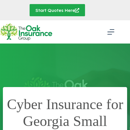
Skip
to
Start Quotes Here
content
Cyber Insurance for
Georgia Small