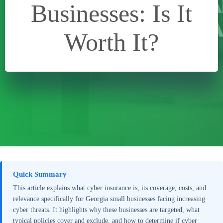
Businesses: Is It
Worth It?
Quick Summary
This article explains what cyber insurance is, its coverage, costs, and
relevance specifically for Georgia small businesses facing increasing
cyber threats. It highlights why these businesses are targeted, what
typical policies cover and exclude, and how to determine if cyber