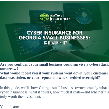
Are you confident your small business could survive a cyberattack
tomorrow?
What would it cost you if your systems went down, your customer
data was stolen, or your reputation was shredded overnight?
In this guide, we’ll show Georgia small business owners exactly what
cyber insurance is, what it covers, how much it costs—and whether it’s
truly worth the investment.
You’ll learn: