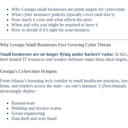
Why Georgia small businesses are prime targets for cybercrime
What cyber insurance policies typically cover (and don’t)
How much it costs and what affects the price
When and why you might be required to have it
How to decide if it’s right for your business
Why Georgia Small Businesses Face Growing Cyber Threats
Small businesses are no longer flying under hackers’ radar.
In fact,
their limited IT resources and weaker defenses make them ideal targets.
Georgia’s Cybercrime Hotspots
From Atlanta’s booming tech corridor to small healthcare practices, law
firms, and retailers across the state—no one’s immune. Cybercriminals
increasingly deploy:
Ransomware
Phishing and invoice scams
Social engineering
Data theft and wire fraud