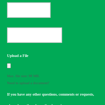
Current
Insurance
Provider
Date
*
Quote
Needed
Upload a File
*
Max. file size: 98 MB.
Need to upload a document?
If you have any other questions, comments or requests,