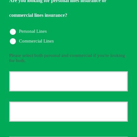
Are you looking for personal lines insurance or
commercial lines insurance?
Personal Lines
Commercial Lines
Please select both personal and commercial if you're looking
for both.
Primary
Policyholder
First
Name
*
Last