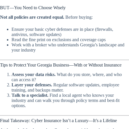
BUT—You Need to Choose Wisely
Not all policies are created equal.
Before buying:
Ensure your basic cyber defenses are in place (firewalls,
antivirus, software updates)
Read the fine print on exclusions and coverage caps
Work with a broker who understands Georgia’s landscape and
your industry
Tips to Protect Your Georgia Business—With or Without Insurance
Assess your data risks.
What do you store, where, and who
can access it?
Layer your defenses.
Regular software updates, employee
training, and backups matter.
Talk to a specialist.
Find a local agent who knows your
industry and can walk you through policy terms and best-fit
options.
Final Takeaway: Cyber Insurance Isn’t a Luxury—It’s a Lifeline