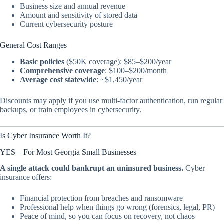
Business size and annual revenue
Amount and sensitivity of stored data
Current cybersecurity posture
General Cost Ranges
Basic policies
($50K coverage): $85–$200/year
Comprehensive coverage
: $100–$200/month
Average cost statewide
: ~$1,450/year
Discounts may apply if you use multi-factor authentication, run regular
backups, or train employees in cybersecurity.
Is Cyber Insurance Worth It?
YES—For Most Georgia Small Businesses
A single attack could bankrupt an uninsured business.
Cyber
insurance offers:
Financial protection from breaches and ransomware
Professional help when things go wrong (forensics, legal, PR)
Peace of mind, so you can focus on recovery, not chaos