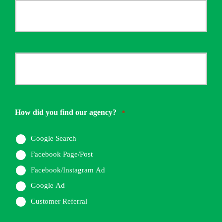
Your
Email
*
Your
Phone
Number
How did you find our agency?
*
*
Google Search
Facebook Page/Post
Facebook/Instagram Ad
Google Ad
Customer Referral