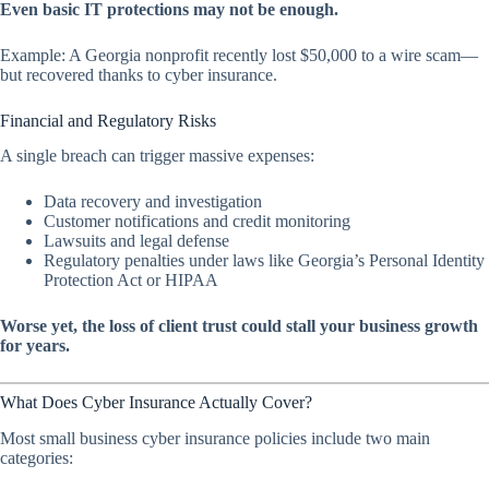
Even basic IT protections may not be enough.
Example: A Georgia nonprofit recently lost $50,000 to a wire scam—
but recovered thanks to cyber insurance.
Financial and Regulatory Risks
A single breach can trigger massive expenses:
Data recovery and investigation
Customer notifications and credit monitoring
Lawsuits and legal defense
Regulatory penalties under laws like Georgia’s Personal Identity
Protection Act or HIPAA
Worse yet, the loss of client trust could stall your business growth
for years.
What Does Cyber Insurance Actually Cover?
Most small business cyber insurance policies include two main
categories: