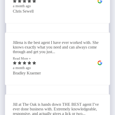
a month ago
Chris Sewell
Jillena is the best agent I have ever worked with. She
knows exactly what you need and can always come
through and get you just...
Read More »
a month ago
Bradley Kraemer
Jill at The Oak is hands down THE BEST agent I’ve
ever done business with. Extremely knowledgeable,
responsive, and actually gives a lick or two...