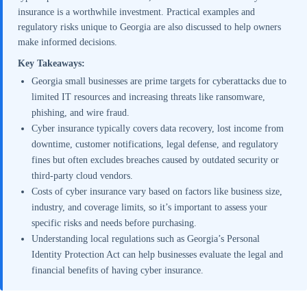
insurance is a worthwhile investment. Practical examples and
regulatory risks unique to Georgia are also discussed to help owners
make informed decisions.
Key Takeaways:
Georgia small businesses are prime targets for cyberattacks due to
limited IT resources and increasing threats like ransomware,
phishing, and wire fraud.
Cyber insurance typically covers data recovery, lost income from
downtime, customer notifications, legal defense, and regulatory
fines but often excludes breaches caused by outdated security or
third-party cloud vendors.
Costs of cyber insurance vary based on factors like business size,
industry, and coverage limits, so it’s important to assess your
specific risks and needs before purchasing.
Understanding local regulations such as Georgia’s Personal
Identity Protection Act can help businesses evaluate the legal and
financial benefits of having cyber insurance.