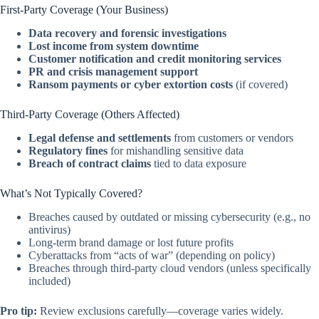
First-Party Coverage (Your Business)
Data recovery and forensic investigations
Lost income from system downtime
Customer notification and credit monitoring services
PR and crisis management support
Ransom payments or cyber extortion costs
(if covered)
Third-Party Coverage (Others Affected)
Legal defense and settlements
from customers or vendors
Regulatory fines
for mishandling sensitive data
Breach of contract claims
tied to data exposure
What’s Not Typically Covered?
Breaches caused by outdated or missing cybersecurity (e.g., no
antivirus)
Long-term brand damage or lost future profits
Cyberattacks from “acts of war” (depending on policy)
Breaches through third-party cloud vendors (unless specifically
included)
Pro tip:
Review exclusions carefully—coverage varies widely.