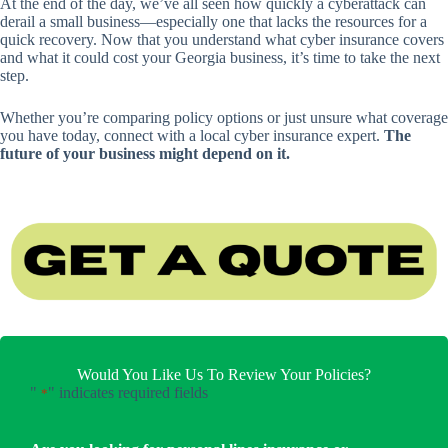
At the end of the day, we’ve all seen how quickly a cyberattack can
derail a small business—especially one that lacks the resources for a
quick recovery. Now that you understand what cyber insurance covers
and what it could cost your Georgia business, it’s time to take the next
step.
Whether you’re comparing policy options or just unsure what coverage
you have today, connect with a local cyber insurance expert.
The
future of your business might depend on it.
Would You Like Us To Review Your Policies?
"
" indicates required fields
*