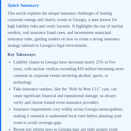
Quick Summary
This article explains the unique insurance challenges of hosting
corporate outings and charity events in Georgia, a state known for
high liability risks and costly lawsuits. It highlights the rise of nuclear
verdicts, real insurance fraud cases, and inconsistent municipal
insurance rules, guiding readers on how to create a strong insurance
strategy tailored to Georgia’s legal environment.
Key Takeaways:
Liability claims in Georgia have increased nearly 25% in five
years, with nuclear verdicts exceeding $10 million becoming more
common in corporate events involving alcohol, sports, or
technology.
Fake insurance vendors, like the ‘Hole In Won LLC’ case, can
cause significant financial and reputational damage, so always
verify and choose trusted event insurance providers.
Insurance requirements vary widely across Georgia municipalities,
making it essential to understand local rules before planning your
event to avoid coverage gaps.
Recent tort reform laws in Georgia may not fully protect event