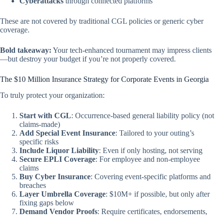
Cyberattacks
through connected platforms
These are not covered by traditional CGL policies or generic cyber
coverage.
Bold takeaway:
Your tech-enhanced tournament may impress clients
—but destroy your budget if you’re not properly covered.
The $10 Million Insurance Strategy for Corporate Events in Georgia
To truly protect your organization:
Start with CGL
: Occurrence-based general liability policy (not
claims-made)
Add Special Event Insurance
: Tailored to your outing’s
specific risks
Include Liquor Liability
: Even if only hosting, not serving
Secure EPLI Coverage
: For employee and non-employee
claims
Buy Cyber Insurance
: Covering event-specific platforms and
breaches
Layer Umbrella Coverage
: $10M+ if possible, but only
after
fixing gaps below
Demand Vendor Proofs
: Require certificates, endorsements,