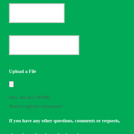
Current
Insurance
Provider
Date
*
Quote
Needed
Upload a File
*
Max. file size: 98 MB.
Need to upload a document?
If you have any other questions, comments or requests,