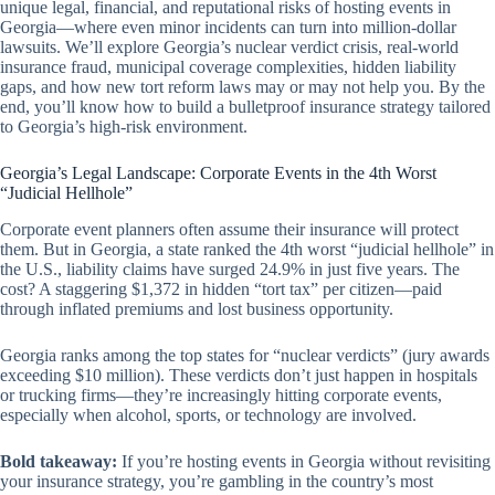
unique legal, financial, and reputational risks of hosting events in
Georgia—where even minor incidents can turn into million-dollar
lawsuits. We’ll explore Georgia’s nuclear verdict crisis, real-world
insurance fraud, municipal coverage complexities, hidden liability
gaps, and how new tort reform laws may or may not help you. By the
end, you’ll know how to build a bulletproof insurance strategy tailored
to Georgia’s high-risk environment.
Georgia’s Legal Landscape: Corporate Events in the 4th Worst
“Judicial Hellhole”
Corporate event planners often assume their insurance will protect
them. But in Georgia, a state ranked the 4th worst “judicial hellhole” in
the U.S., liability claims have surged 24.9% in just five years. The
cost? A staggering $1,372 in hidden “tort tax” per citizen—paid
through inflated premiums and lost business opportunity.
Georgia ranks among the top states for “nuclear verdicts” (jury awards
exceeding $10 million). These verdicts don’t just happen in hospitals
or trucking firms—they’re increasingly hitting corporate events,
especially when alcohol, sports, or technology are involved.
Bold takeaway:
If you’re hosting events in Georgia without revisiting
your insurance strategy, you’re gambling in the country’s most