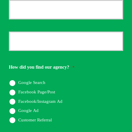
Your
Email
*
Your
Phone
Number
How did you find our agency?
*
*
Google Search
Facebook Page/Post
Facebook/Instagram Ad
Google Ad
Customer Referral