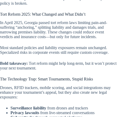
policy is broken.
Tort Reform 2025: What Changed and What Didn’t
In April 2025, Georgia passed tort reform laws limiting pain-and-
suffering “anchoring,” splitting liability and damages trials, and
narrowing premises liability. These changes could reduce event
verdicts and insurance costs—but only for future incidents.
Most standard policies and liability exposures remain unchanged.
Specialized risks in corporate events still require custom coverage.
Bold takeaway:
Tort reform might help long-term, but it won’t protect
your next tournament.
The Technology Trap: Smart Tournaments, Stupid Risks
Drones, RFID trackers, mobile scoring, and social integrations may
enhance your tournament’s appeal, but they also create new legal
exposures:
Surveillance liability
from drones and trackers
Privacy lawsuits
from live-streamed conversations