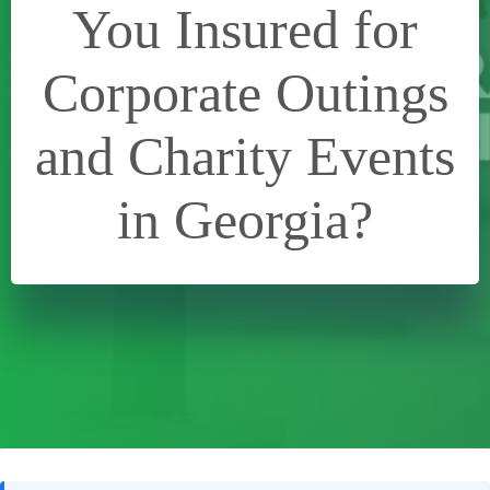
You Insured for
Corporate Outings
and Charity Events
in Georgia?