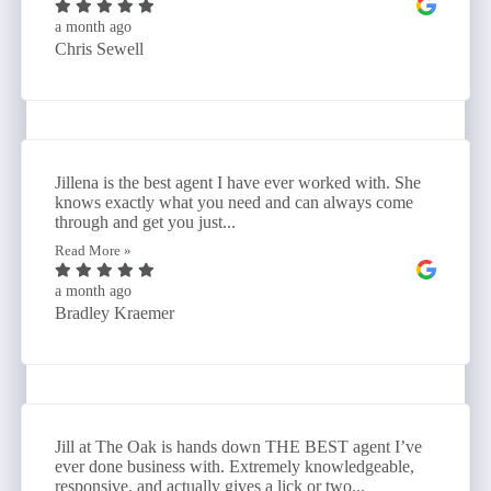
a month ago
Chris Sewell
Jillena is the best agent I have ever worked with. She
knows exactly what you need and can always come
through and get you just...
Read More »
a month ago
Bradley Kraemer
Jill at The Oak is hands down THE BEST agent I’ve
ever done business with. Extremely knowledgeable,
responsive, and actually gives a lick or two...