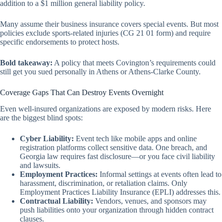
addition
to a $1 million general liability policy.
Many assume their business insurance covers special events. But most
policies exclude sports-related injuries (CG 21 01 form) and require
specific endorsements to protect hosts.
Bold takeaway:
A policy that meets Covington’s requirements could
still get you sued personally in Athens or Athens-Clarke County.
Coverage Gaps That Can Destroy Events Overnight
Even well-insured organizations are exposed by modern risks. Here
are the biggest blind spots:
Cyber Liability:
Event tech like mobile apps and online
registration platforms collect sensitive data. One breach, and
Georgia law requires fast disclosure—or you face civil liability
and lawsuits.
Employment Practices:
Informal settings at events often lead to
harassment, discrimination, or retaliation claims. Only
Employment Practices Liability Insurance (EPLI) addresses this.
Contractual Liability:
Vendors, venues, and sponsors may
push liabilities onto your organization through hidden contract
clauses.