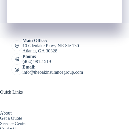
Main Office:
10 Glenlake Pkwy NE Ste 130
Atlanta, GA 30328
Phone:
(404) 981-1519
Email:
info@theoakinsurancegroup.com
Quick Links
About
Get a Quote
Service Center
Contact Us