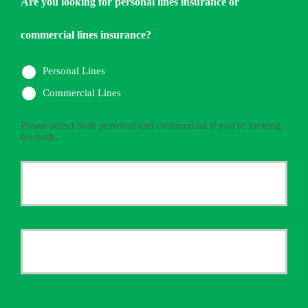
Are you looking for personal lines insurance or
commercial lines insurance?
Personal Lines
Commercial Lines
Please select both personal and commercial if you're looking
for both.
Primary
Policyholder
First
Name
*
Last