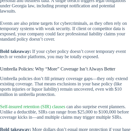
personal and business data. A single breach triggers legal obligations
under Georgia law, including prompt notification and potential
lawsuits.
Events are also prime targets for cybercriminals, as they often rely on
temporary systems with weak security. If client or competitor data is
exposed, your company could face professional liability claims your
standard policy doesn’t cover.
Bold takeaway:
If your cyber policy doesn’t cover temporary event
tech or vendor platforms, you may be totally exposed.
Umbrella Policies: Why “More” Coverage Isn’t Always Better
Umbrella policies don’t fill primary coverage gaps—they only extend
existing coverage. That means exclusions in your base policy (like
sports injuries or liquor liability) remain uncovered, even with $10
million in umbrella protection.
Self-insured retention (SIR) clauses
can also surprise event planners.
Unlike a deductible, SIRs can range from $25,000 to $100,000 before
coverage kicks in—and multiple claims may trigger multiple SIRs.
Bold takeaway:
More dollars don’t equal more protection if your base