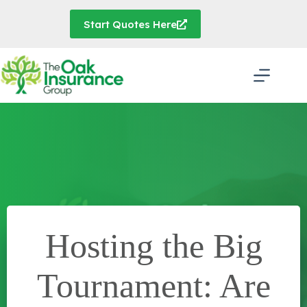
Skip
to
Start Quotes Here
content
Hosting the Big
Tournament: Are