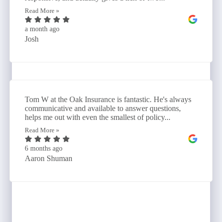
Read More »
a month ago
Josh
Tom W at the Oak Insurance is fantastic. He's always
communicative and available to answer questions,
helps me out with even the smallest of policy...
Read More »
6 months ago
Aaron Shuman