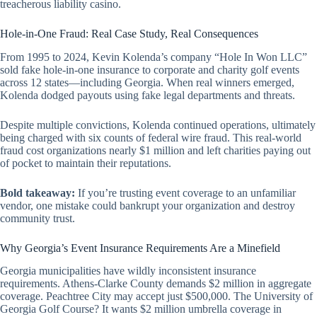
treacherous liability casino.
Hole-in-One Fraud: Real Case Study, Real Consequences
From 1995 to 2024, Kevin Kolenda’s company “Hole In Won LLC”
sold fake hole-in-one insurance to corporate and charity golf events
across 12 states—including Georgia. When real winners emerged,
Kolenda dodged payouts using fake legal departments and threats.
Despite multiple convictions, Kolenda continued operations, ultimately
being charged with six counts of federal wire fraud. This real-world
fraud cost organizations nearly $1 million and left charities paying out
of pocket to maintain their reputations.
Bold takeaway:
If you’re trusting event coverage to an unfamiliar
vendor, one mistake could bankrupt your organization and destroy
community trust.
Why Georgia’s Event Insurance Requirements Are a Minefield
Georgia municipalities have wildly inconsistent insurance
requirements. Athens-Clarke County demands $2 million in aggregate
coverage. Peachtree City may accept just $500,000. The University of
Georgia Golf Course? It wants $2 million umbrella coverage
in