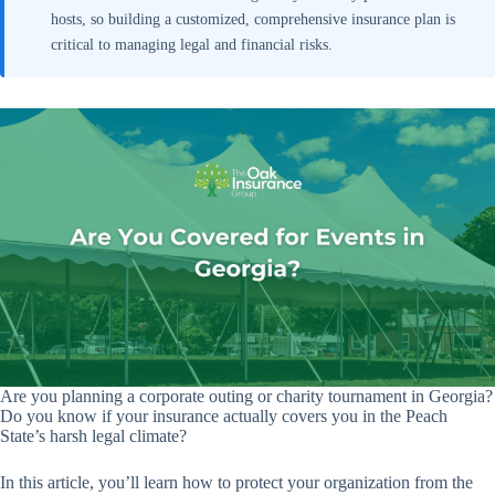
hosts, so building a customized, comprehensive insurance plan is
critical to managing legal and financial risks.
Are you planning a corporate outing or charity tournament in Georgia?
Do you know if your insurance actually covers you in the Peach
State’s harsh legal climate?
In this article, you’ll learn how to protect your organization from the