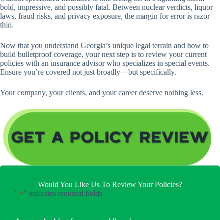
bold, impressive, and possibly fatal. Between nuclear verdicts, liquor
laws, fraud risks, and privacy exposure, the margin for error is razor
thin.
Now that you understand Georgia’s unique legal terrain and how to
build bulletproof coverage, your next step is to review your current
policies with an insurance advisor who specializes in special events.
Ensure you’re covered not just broadly—but specifically.
Your company, your clients, and your career deserve nothing less.
Would You Like Us To Review Your Policies?
"
" indicates required fields
*