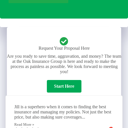
Request Your Proposal Here
Are you ready to save time, aggravation, and money? The team
at the Oak Insurance Group is here and ready to make the
process as painless as possible. We look forward to meeting
you!
Start Here
Jill is a superhero when it comes to finding the best
insurance and managing my policies. Not just the best
price, but also making sure coverages...
Read More »