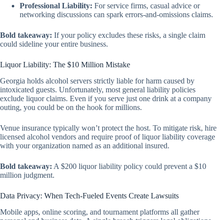
Professional Liability:
For service firms, casual advice or
networking discussions can spark errors-and-omissions claims.
Bold takeaway:
If your policy excludes these risks, a single claim
could sideline your entire business.
Liquor Liability: The $10 Million Mistake
Georgia holds alcohol servers strictly liable for harm caused by
intoxicated guests. Unfortunately, most general liability policies
exclude
liquor claims. Even if you serve just one drink at a company
outing, you could be on the hook for millions.
Venue insurance typically won’t protect the host. To mitigate risk, hire
licensed alcohol vendors and require proof of liquor liability coverage
with your organization named as an additional insured.
Bold takeaway:
A $200 liquor liability policy could prevent a $10
million judgment.
Data Privacy: When Tech-Fueled Events Create Lawsuits
Mobile apps, online scoring, and tournament platforms all gather