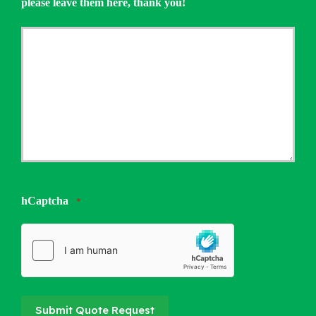
please leave them here, thank you!
hCaptcha
*
Submit Quote Request