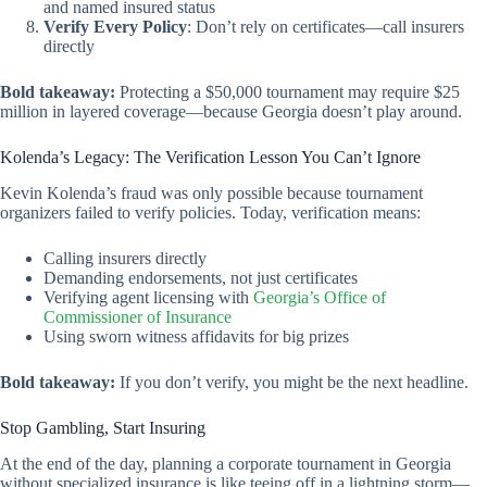
and named insured status
Verify Every Policy
: Don’t rely on certificates—call insurers
directly
Bold takeaway:
Protecting a $50,000 tournament may require $25
million in layered coverage—because Georgia doesn’t play around.
Kolenda’s Legacy: The Verification Lesson You Can’t Ignore
Kevin Kolenda’s fraud was only possible because tournament
organizers failed to verify policies. Today, verification means:
Calling insurers directly
Demanding endorsements, not just certificates
Verifying agent licensing with
Georgia’s Office of
Commissioner of Insurance
Using sworn witness affidavits for big prizes
Bold takeaway:
If you don’t verify, you might be the next headline.
Stop Gambling, Start Insuring
At the end of the day, planning a corporate tournament in Georgia
without specialized insurance is like teeing off in a lightning storm—