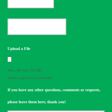
Insurance
Provider
Date
*
Quote
Needed
Upload a File
*
Max. file size: 98 MB.
Need to upload a document?
If you have any other questions, comments or requests,
please leave them here, thank you!