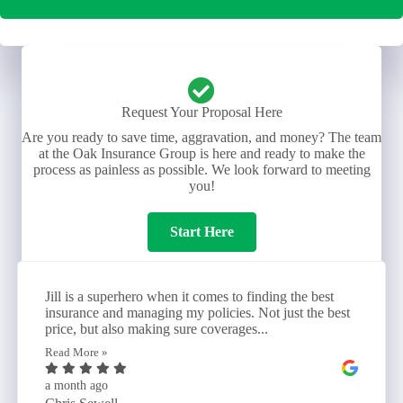
Request Your Proposal Here
Are you ready to save time, aggravation, and money? The team
at the Oak Insurance Group is here and ready to make the
process as painless as possible. We look forward to meeting
you!
Start Here
Jill is a superhero when it comes to finding the best
insurance and managing my policies. Not just the best
price, but also making sure coverages...
Read More »
a month ago