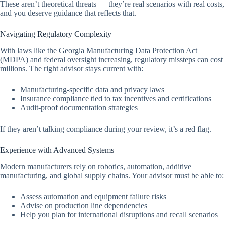
These aren’t theoretical threats — they’re real scenarios with real costs,
and you deserve guidance that reflects that.
Navigating Regulatory Complexity
With laws like the Georgia Manufacturing Data Protection Act
(MDPA) and federal oversight increasing, regulatory missteps can cost
millions. The right advisor stays current with:
Manufacturing-specific data and privacy laws
Insurance compliance tied to tax incentives and certifications
Audit-proof documentation strategies
If they aren’t talking compliance during your review, it’s a red flag.
Experience with Advanced Systems
Modern manufacturers rely on robotics, automation, additive
manufacturing, and global supply chains. Your advisor must be able to:
Assess automation and equipment failure risks
Advise on production line dependencies
Help you plan for international disruptions and recall scenarios