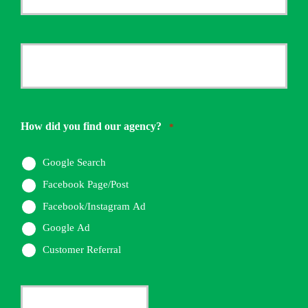
Email
*
Your
Phone
Number
How did you find our agency?
*
*
Google Search
Facebook Page/Post
Facebook/Instagram Ad
Google Ad
Customer Referral
Current