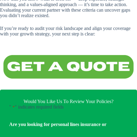
thinking, and a values-aligned approach — it’s time to take action.
Evaluating your current partner with these criteria can uncover gaps
you didn’t realize existed.
If you’re ready to audit your risk landscape and align your coverage
with your growth strategy, your next step is clear:
Would You Like Us To Review Your Policies?
"
" indicates required fields
*
Are you looking for personal lines insurance or