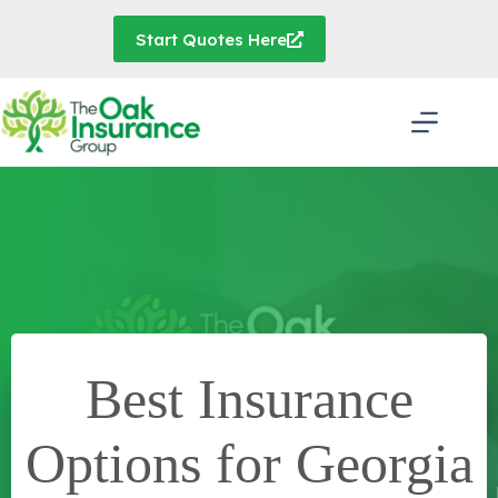
Skip
to
Start Quotes Here
content
Best Insurance
Options for Georgia