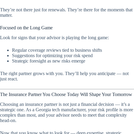
They’re not there just for renewals. They’re there for the moments that
matter.
Focused on the Long Game
Look for signs that your advisor is playing the long game:
Regular coverage reviews tied to business shifts
Suggestions for optimizing your risk spend
Strategic foresight as new risks emerge
The right partner grows with you. They’ll help you anticipate — not
just react.
The Insurance Partner You Choose Today Will Shape Your Tomorrow
Choosing an insurance partner is not just a financial decision — it’s a
strategic one. As a Georgia tech manufacturer, your risk profile is more
complex than most, and your advisor needs to meet that complexity
head-on.
Now that you know what to look for — deep expertise, strategic