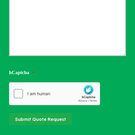
hCaptcha
*
Submit Quote Request