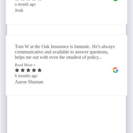
a month ago
Josh
Tom W at the Oak Insurance is fantastic. He's always
communicative and available to answer questions,
helps me out with even the smallest of policy...
Read More »
6 months ago
Aaron Shuman