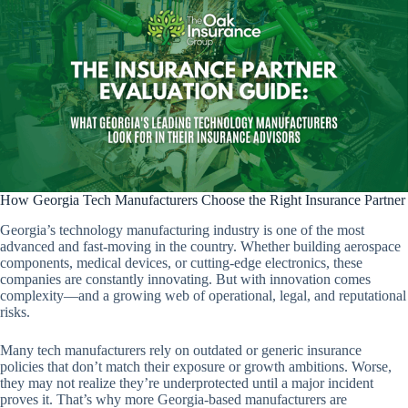
How Georgia Tech Manufacturers Choose the Right Insurance Partner
Georgia’s technology manufacturing industry is one of the most
advanced and fast-moving in the country. Whether building aerospace
components, medical devices, or cutting-edge electronics, these
companies are constantly innovating. But with innovation comes
complexity—and a growing web of operational, legal, and reputational
risks.
Many tech manufacturers rely on outdated or generic insurance
policies that don’t match their exposure or growth ambitions. Worse,
they may not realize they’re underprotected until a major incident
proves it. That’s why more Georgia-based manufacturers are