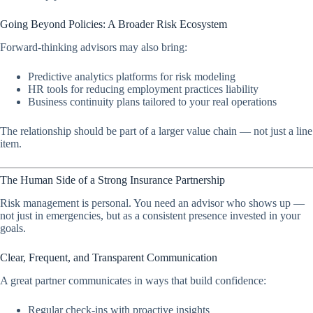
Going Beyond Policies: A Broader Risk Ecosystem
Forward-thinking advisors may also bring:
Predictive analytics platforms for risk modeling
HR tools for reducing employment practices liability
Business continuity plans tailored to your real operations
The relationship should be part of a larger value chain — not just a line
item.
The Human Side of a Strong Insurance Partnership
Risk management is personal. You need an advisor who shows up —
not just in emergencies, but as a consistent presence invested in your
goals.
Clear, Frequent, and Transparent Communication
A great partner communicates in ways that build confidence:
Regular check-ins with proactive insights