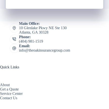
Main Office:
10 Glenlake Pkwy NE Ste 130
Atlanta, GA 30328
Phone:
(404) 981-1519
Email:
info@theoakinsurancegroup.com
Quick Links
About
Get a Quote
Service Center
Contact Us