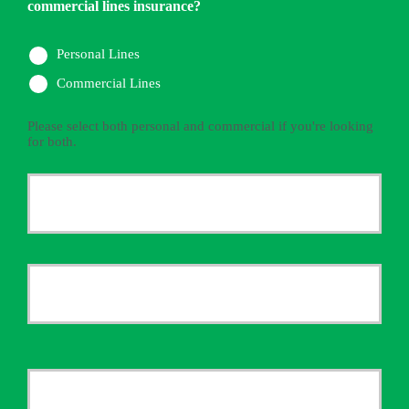
commercial lines insurance?
Personal Lines
Commercial Lines
Please select both personal and commercial if you're looking
for both.
Primary
Policyholder
First
Name
*
Last
Your