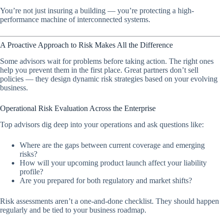
You’re not just insuring a building — you’re protecting a high-
performance machine of interconnected systems.
A Proactive Approach to Risk Makes All the Difference
Some advisors wait for problems before taking action. The right ones
help you prevent them in the first place. Great partners don’t sell
policies — they design dynamic risk strategies based on your evolving
business.
Operational Risk Evaluation Across the Enterprise
Top advisors dig deep into your operations and ask questions like:
Where are the gaps between current coverage and emerging
risks?
How will your upcoming product launch affect your liability
profile?
Are you prepared for both regulatory and market shifts?
Risk assessments aren’t a one-and-done checklist. They should happen
regularly and be tied to your business roadmap.