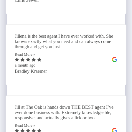
Chris Sewell
Jillena is the best agent I have ever worked with. She
knows exactly what you need and can always come
through and get you just...
Read More »
a month ago
Bradley Kraemer
Jill at The Oak is hands down THE BEST agent I’ve
ever done business with. Extremely knowledgeable,
responsive, and actually gives a lick or two...
Read More »