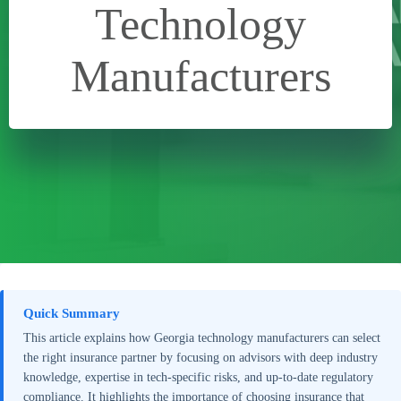
Technology
Manufacturers
Quick Summary
This article explains how Georgia technology manufacturers can select
the right insurance partner by focusing on advisors with deep industry
knowledge, expertise in tech-specific risks, and up-to-date regulatory
compliance. It highlights the importance of choosing insurance that