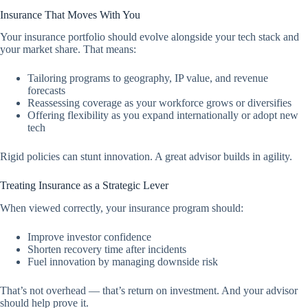
Insurance That Moves With You
Your insurance portfolio should evolve alongside your tech stack and
your market share. That means:
Tailoring programs to geography, IP value, and revenue
forecasts
Reassessing coverage as your workforce grows or diversifies
Offering flexibility as you expand internationally or adopt new
tech
Rigid policies can stunt innovation. A great advisor builds in agility.
Treating Insurance as a Strategic Lever
When viewed correctly, your insurance program should:
Improve investor confidence
Shorten recovery time after incidents
Fuel innovation by managing downside risk
That’s not overhead — that’s return on investment. And your advisor
should help prove it.