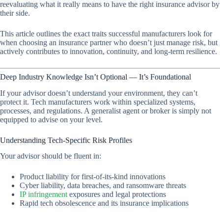
reevaluating what it
really
means to have the right insurance advisor by
their side.
This article outlines the exact traits successful manufacturers look for
when choosing an insurance partner who doesn’t just manage risk, but
actively contributes to innovation, continuity, and long-term resilience.
Deep Industry Knowledge Isn’t Optional — It’s Foundational
If your advisor doesn’t understand your environment, they can’t
protect it. Tech manufacturers work within specialized systems,
processes, and regulations. A generalist agent or broker is simply not
equipped to advise on your level.
Understanding Tech-Specific Risk Profiles
Your advisor should be fluent in:
Product liability for first-of-its-kind innovations
Cyber liability, data breaches, and ransomware threats
IP infringement
exposures and legal protections
Rapid tech obsolescence and its insurance implications