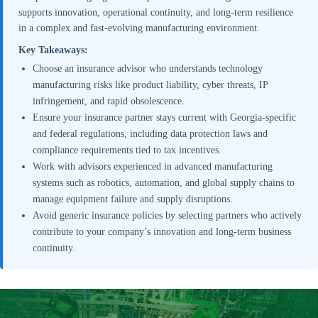
supports innovation, operational continuity, and long-term resilience
in a complex and fast-evolving manufacturing environment.
Key Takeaways:
Choose an insurance advisor who understands technology
manufacturing risks like product liability, cyber threats, IP
infringement, and rapid obsolescence.
Ensure your insurance partner stays current with Georgia-specific
and federal regulations, including data protection laws and
compliance requirements tied to tax incentives.
Work with advisors experienced in advanced manufacturing
systems such as robotics, automation, and global supply chains to
manage equipment failure and supply disruptions.
Avoid generic insurance policies by selecting partners who actively
contribute to your company’s innovation and long-term business
continuity.