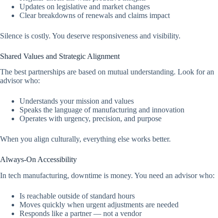
Updates on legislative and market changes
Clear breakdowns of renewals and claims impact
Silence is costly. You deserve responsiveness and visibility.
Shared Values and Strategic Alignment
The best partnerships are based on mutual understanding. Look for an
advisor who:
Understands your mission and values
Speaks the language of manufacturing and innovation
Operates with urgency, precision, and purpose
When you align culturally, everything else works better.
Always-On Accessibility
In tech manufacturing, downtime is money. You need an advisor who:
Is reachable outside of standard hours
Moves quickly when urgent adjustments are needed
Responds like a partner — not a vendor