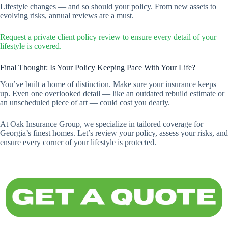
Lifestyle changes — and so should your policy. From new assets to
evolving risks, annual reviews are a must.
Request a private client policy review to ensure every detail of your
lifestyle is covered.
Final Thought: Is Your Policy Keeping Pace With Your Life?
You’ve built a home of distinction. Make sure your insurance keeps
up. Even one overlooked detail — like an outdated rebuild estimate or
an unscheduled piece of art — could cost you dearly.
At Oak Insurance Group, we specialize in tailored coverage for
Georgia’s finest homes. Let’s review your policy, assess your risks, and
ensure every corner of your lifestyle is protected.