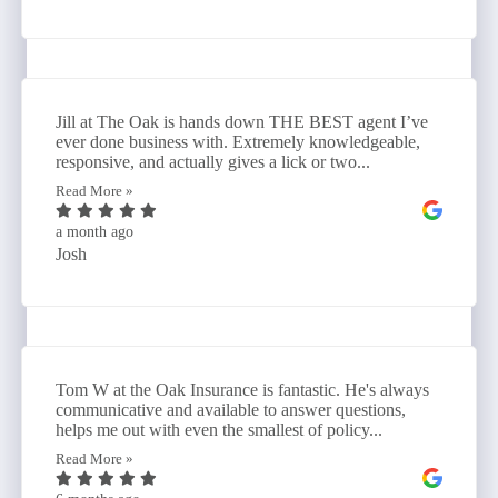
Jill at The Oak is hands down THE BEST agent I’ve
ever done business with. Extremely knowledgeable,
responsive, and actually gives a lick or two...
Read More »
a month ago
Josh
Tom W at the Oak Insurance is fantastic. He's always
communicative and available to answer questions,
helps me out with even the smallest of policy...
Read More »