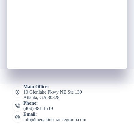
Main Office:
10 Glenlake Pkwy NE Ste 130
Atlanta, GA 30328
Phone:
(404) 981-1519
Email:
info@theoakinsurancegroup.com