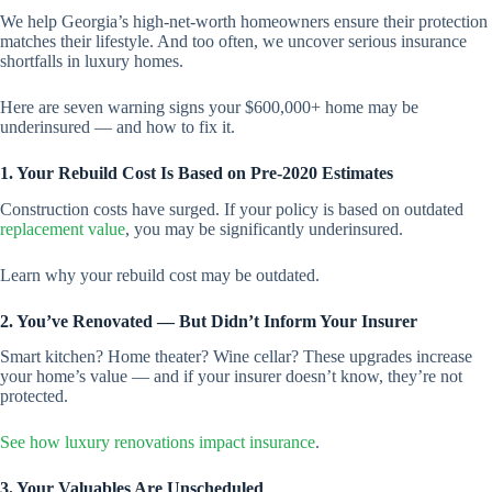
We help Georgia’s high-net-worth homeowners ensure their protection
matches their lifestyle. And too often, we uncover serious insurance
shortfalls in luxury homes.
Here are seven warning signs your $600,000+ home may be
underinsured — and how to fix it.
1. Your Rebuild Cost Is Based on Pre-2020 Estimates
Construction costs have surged. If your policy is based on outdated
replacement value
, you may be significantly underinsured.
Learn why your rebuild cost may be outdated.
2. You’ve Renovated — But Didn’t Inform Your Insurer
Smart kitchen? Home theater? Wine cellar? These upgrades increase
your home’s value — and if your insurer doesn’t know, they’re not
protected.
See how luxury renovations impact insurance
.
3. Your Valuables Are Unscheduled