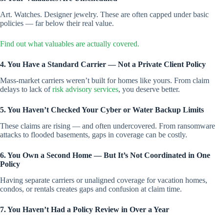
Art. Watches. Designer jewelry. These are often capped under basic
policies — far below their real value.
Find out what valuables are act
u
ally covered.
4. You Have a Standard Carrier — Not a Private Client Policy
Mass-market carriers weren’t built for homes like yours. From claim
delays to lack of
risk advisory services
, you deserve better.
5. You Haven’t Checked Your Cyber or Water Backup Limits
These claims are rising — and often undercovered. From ransomware
attacks to flooded basements, gaps in coverage can be costly.
6. You Own a Second Home — But It’s Not Coordinated in One
Policy
Having separate carriers or unaligned coverage for vacation homes,
condos, or rentals creates gaps and confusion at claim time.
7. You Haven’t Had a Policy Review in Over a Year