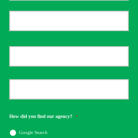
First
Name
*
Last
Your
Email
*
Your
Phone
Number
How did you find our agency?
*
*
Google Search