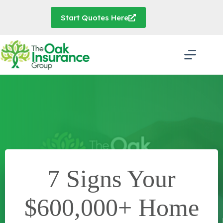
Skip
to
Start Quotes Here
content
7 Signs Your
$600,000+ Home