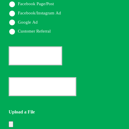
Facebook Page/Post
Facebook/Instagram Ad
Google Ad
Customer Referral
Current
Insurance
Provider
Date
*
Quote
Needed
Upload a File
*