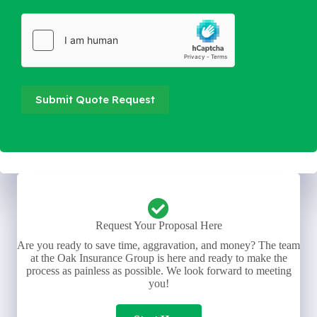
Submit Quote Request
Request Your Proposal Here
Are you ready to save time, aggravation, and money? The team
at the Oak Insurance Group is here and ready to make the
process as painless as possible. We look forward to meeting
you!