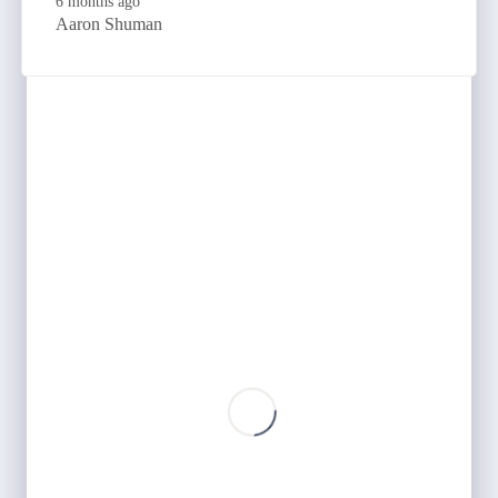
6 months ago
Aaron Shuman