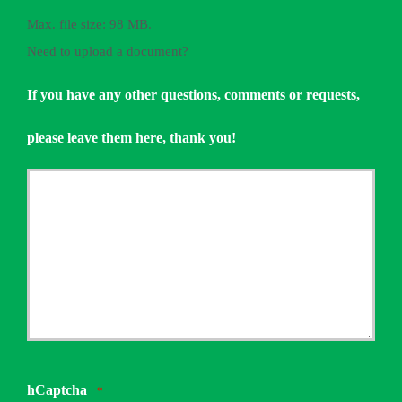
Max. file size: 98 MB.
Need to upload a document?
If you have any other questions, comments or requests,
please leave them here, thank you!
hCaptcha
*