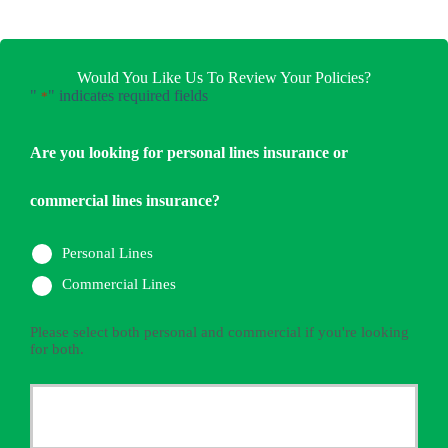
Would You Like Us To Review Your Policies?
"
" indicates required fields
*
Are you looking for personal lines insurance or
commercial lines insurance?
Personal Lines
Commercial Lines
Please select both personal and commercial if you're looking
for both.
Primary
Policyholder