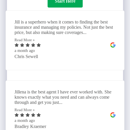
Start Here
Jill is a superhero when it comes to finding the best
insurance and managing my policies. Not just the best
price, but also making sure coverages...
Read More »
a month ago
Chris Sewell
Jillena is the best agent I have ever worked with. She
knows exactly what you need and can always come
through and get you just...
Read More »
a month ago
Bradley Kraemer