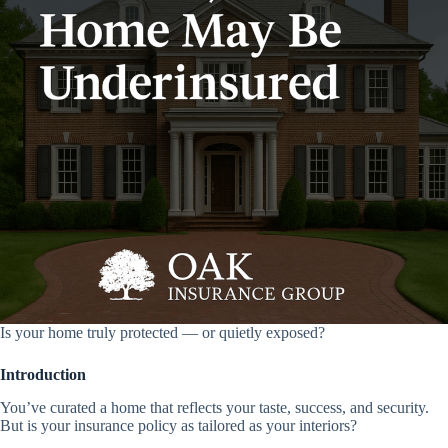
Is your home truly protected — or quietly exposed?
Introduction
You’ve curated a home that reflects your taste, success, and security.
But is your insurance policy as tailored as your interiors?