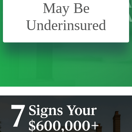
May Be
Underinsured