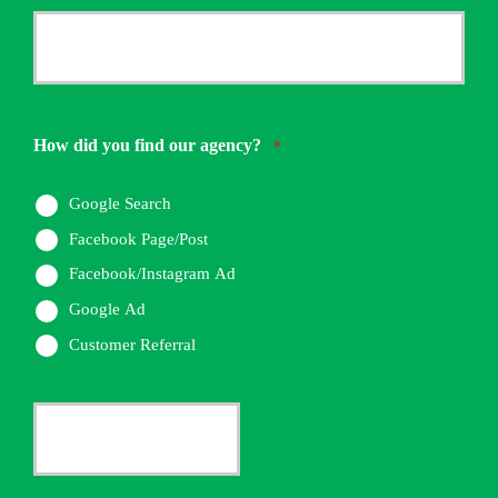
*
Your
Phone
Number
How did you find our agency?
*
*
Google Search
Facebook Page/Post
Facebook/Instagram Ad
Google Ad
Customer Referral
Current
Insurance