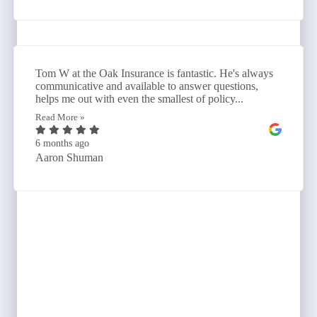
Tom W at the Oak Insurance is fantastic. He's always
communicative and available to answer questions,
helps me out with even the smallest of policy...
Read More »
6 months ago
Aaron Shuman