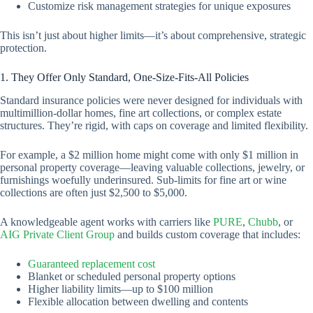
Customize risk management strategies for unique exposures
This isn’t just about higher limits—it’s about comprehensive, strategic
protection.
1. They Offer Only Standard, One-Size-Fits-All Policies
Standard insurance policies were never designed for individuals with
multimillion-dollar homes, fine art collections, or complex estate
structures. They’re rigid, with caps on coverage and limited flexibility.
For example, a $2 million home might come with only $1 million in
personal property coverage—leaving valuable collections, jewelry, or
furnishings woefully underinsured. Sub-limits for fine art or wine
collections are often just $2,500 to $5,000.
A knowledgeable agent works with carriers like
PURE
,
Chubb
, or
AIG Private Client Group
and builds custom coverage that includes:
Guaranteed replacement
cost
Blanket or scheduled personal property options
Higher liability limits—up to $100 million
Flexible allocation between dwelling and contents