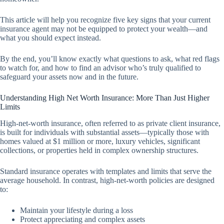
This article will help you recognize five key signs that your current
insurance agent may not be equipped to protect your wealth—and
what you should expect instead.
By the end, you’ll know exactly what questions to ask, what red flags
to watch for, and how to find an advisor who’s truly qualified to
safeguard your assets now and in the future.
Understanding High Net Worth Insurance: More Than Just Higher
Limits
High-net-worth insurance, often referred to as private client insurance,
is built for individuals with substantial assets—typically those with
homes valued at $1 million or more, luxury vehicles, significant
collections, or properties held in complex ownership structures.
Standard insurance operates with templates and limits that serve the
average household. In contrast, high-net-worth policies are designed
to:
Maintain your lifestyle during a loss
Protect appreciating and complex assets