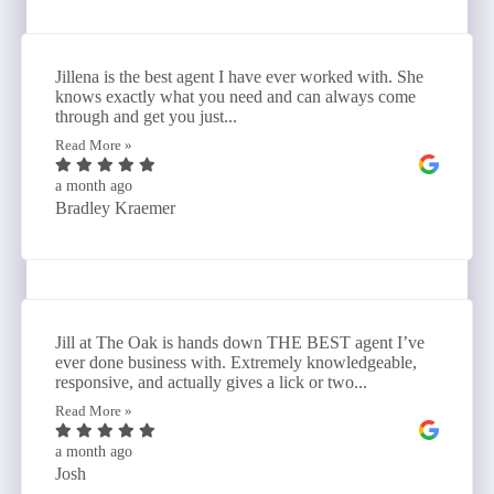
Jillena is the best agent I have ever worked with. She
knows exactly what you need and can always come
through and get you just...
Read More »
a month ago
Bradley Kraemer
Jill at The Oak is hands down THE BEST agent I’ve
ever done business with. Extremely knowledgeable,
responsive, and actually gives a lick or two...
Read More »
a month ago
Josh