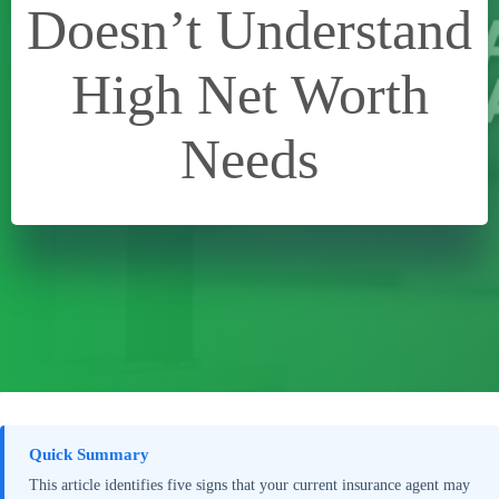
Doesn’t Understand
High Net Worth
Needs
Quick Summary
This article identifies five signs that your current insurance agent may