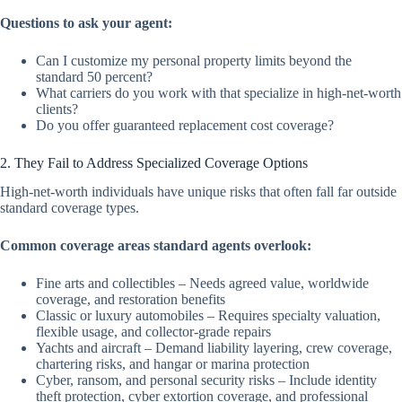
Questions to ask your agent:
Can I customize my personal property limits beyond the
standard 50 percent?
What carriers do you work with that specialize in high-net-worth
clients?
Do you offer guaranteed replacement cost coverage?
2. They Fail to Address Specialized Coverage Options
High-net-worth individuals have unique risks that often fall far outside
standard coverage types.
Common coverage areas standard agents overlook:
Fine arts and collectibles – Needs agreed value, worldwide
coverage, and restoration benefits
Classic or luxury automobiles – Requires specialty valuation,
flexible usage, and collector-grade repairs
Yachts and aircraft – Demand liability layering, crew coverage,
chartering risks, and hangar or marina protection
Cyber, ransom, and personal security risks – Include identity
theft protection, cyber extortion coverage, and professional