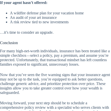
If your agent hasn’t offered:
A wildfire defense plan for your vacation home
An audit of your art insurance
A risk review tied to new investments
…it’s time to consider an upgrade.
Conclusion
For many high-net-worth individuals, insurance has been treated like a
simple checkbox—select a policy, pay a premium, and assume you’re
protected. Unfortunately, that transactional mindset has left countless
families exposed to significant, unnecessary losses.
Now that you’ve seen the five warning signs that your insurance agent
may not be up to the task, you’re equipped to ask better questions,
challenge generic advice, and prioritize protection over price. These
insights allow you to take greater control over how your wealth is
safeguarded.
Moving forward, your next step should be to schedule a
comprehensive policy review with a specialist who serves clients with