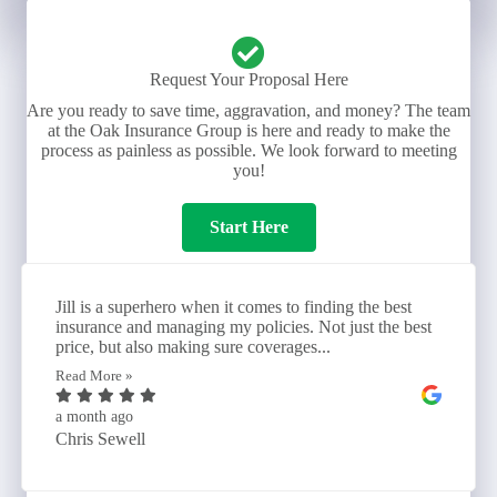
Request Your Proposal Here
Are you ready to save time, aggravation, and money? The team
at the Oak Insurance Group is here and ready to make the
process as painless as possible. We look forward to meeting
you!
Start Here
Jill is a superhero when it comes to finding the best
insurance and managing my policies. Not just the best
price, but also making sure coverages...
Read More »
a month ago
Chris Sewell