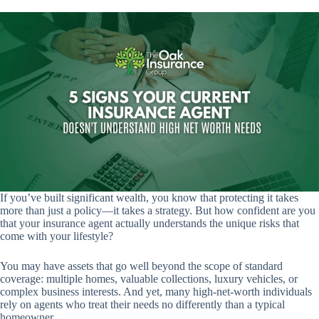
If you’ve built significant wealth, you know that protecting it takes
more than just a policy—it takes a strategy. But how confident are you
that your insurance agent actually understands the unique risks that
come with your lifestyle?
You may have assets that go well beyond the scope of standard
coverage: multiple homes, valuable collections, luxury vehicles, or
complex business interests. And yet, many high-net-worth individuals
rely on agents who treat their needs no differently than a typical
homeowner.