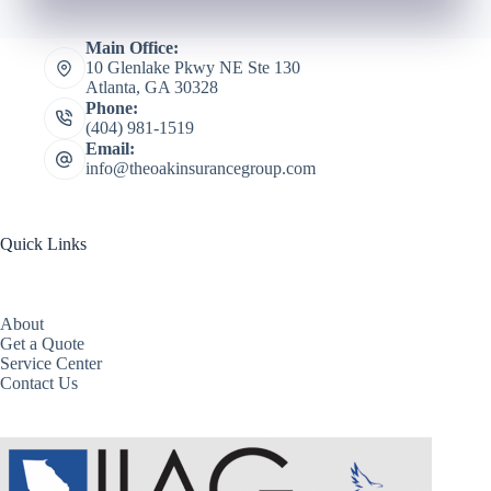
Main Office:
10 Glenlake Pkwy NE Ste 130
Atlanta, GA 30328
Phone:
(404) 981-1519
Email:
info@theoakinsurancegroup.com
Quick Links
About
Get a Quote
Service Center
Contact Us