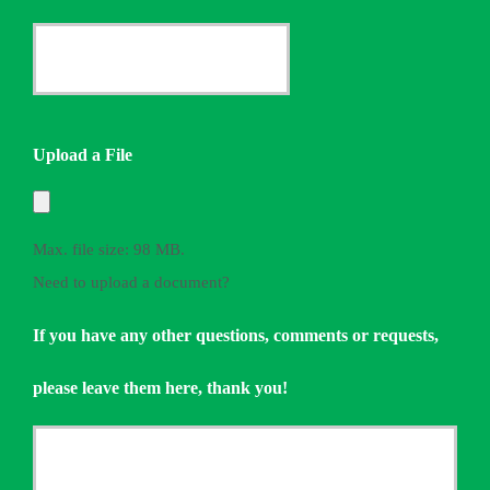
Provider
Date
*
Quote
Needed
Upload a File
*
Max. file size: 98 MB.
Need to upload a document?
If you have any other questions, comments or requests,
please leave them here, thank you!