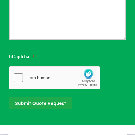
hCaptcha
*
Submit Quote Request