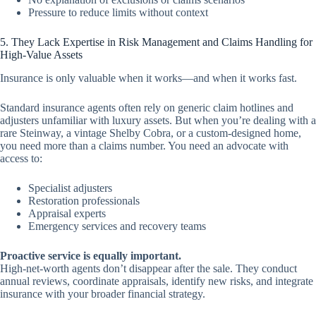
Pressure to reduce limits without context
5. They Lack Expertise in Risk Management and Claims Handling for
High-Value Assets
Insurance is only valuable when it works—and when it works fast.
Standard insurance agents often rely on generic claim hotlines and
adjusters unfamiliar with luxury assets. But when you’re dealing with a
rare Steinway, a vintage Shelby Cobra, or a custom-designed home,
you need more than a claims number. You need an advocate with
access to:
Specialist adjusters
Restoration professionals
Appraisal experts
Emergency services and recovery teams
Proactive service is equally important.
High-net-worth agents don’t disappear after the sale. They conduct
annual reviews, coordinate appraisals, identify new risks, and integrate
insurance with your broader financial strategy.