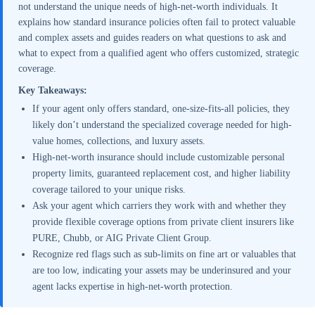
not understand the unique needs of high-net-worth individuals. It
explains how standard insurance policies often fail to protect valuable
and complex assets and guides readers on what questions to ask and
what to expect from a qualified agent who offers customized, strategic
coverage.
Key Takeaways:
If your agent only offers standard, one-size-fits-all policies, they
likely don’t understand the specialized coverage needed for high-
value homes, collections, and luxury assets.
High-net-worth insurance should include customizable personal
property limits, guaranteed replacement cost, and higher liability
coverage tailored to your unique risks.
Ask your agent which carriers they work with and whether they
provide flexible coverage options from private client insurers like
PURE, Chubb, or AIG Private Client Group.
Recognize red flags such as sub-limits on fine art or valuables that
are too low, indicating your assets may be underinsured and your
agent lacks expertise in high-net-worth protection.