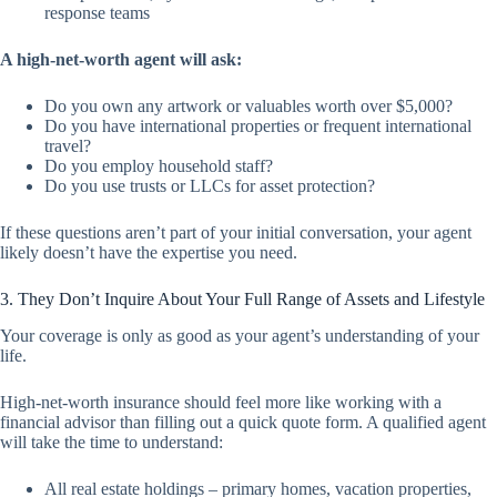
response teams
A high-net-worth agent will ask:
Do you own any artwork or valuables worth over $5,000?
Do you have international properties or frequent international
travel?
Do you employ household staff?
Do you use trusts or LLCs for asset protection?
If these questions aren’t part of your initial conversation, your agent
likely doesn’t have the expertise you need.
3. They Don’t Inquire About Your Full Range of Assets and Lifestyle
Your coverage is only as good as your agent’s understanding of your
life.
High-net-worth insurance should feel more like working with a
financial advisor than filling out a quick quote form. A qualified agent
will take the time to understand:
All real estate holdings – primary homes, vacation properties,