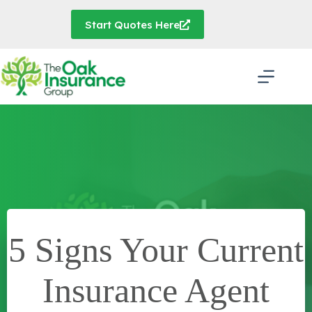
Skip
to
Start Quotes Here
content
5 Signs Your Current
Insurance Agent