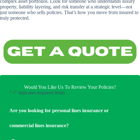
complex asset portfolios. Look for someone who understands luxury
property, liability layering, and risk transfer at a strategic level—not
just someone who sells policies. That’s how you move from insured to
truly protected.
Would You Like Us To Review Your Policies?
"
" indicates required fields
*
Are you looking for personal lines insurance or
commercial lines insurance?