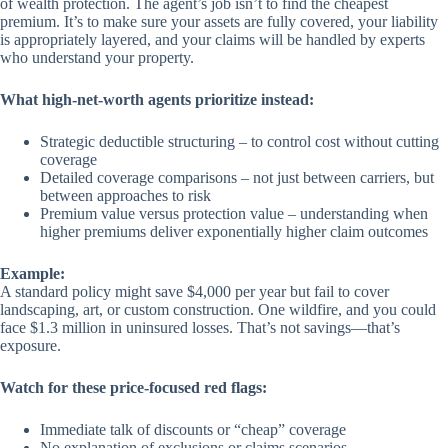
of wealth protection. The agent’s job isn’t to find the cheapest
premium. It’s to make sure your assets are fully covered, your liability
is appropriately layered, and your claims will be handled by experts
who understand your property.
What high-net-worth agents prioritize instead:
Strategic deductible structuring – to control cost without cutting
coverage
Detailed coverage comparisons – not just between carriers, but
between approaches to risk
Premium value versus protection value – understanding when
higher premiums deliver exponentially higher claim outcomes
Example:
A standard policy might save $4,000 per year but fail to cover
landscaping, art, or custom construction. One wildfire, and you could
face $1.3 million in uninsured losses. That’s not savings—that’s
exposure.
Watch for these price-focused red flags:
Immediate talk of discounts or “cheap” coverage
No explanation of exclusions or claims scenarios