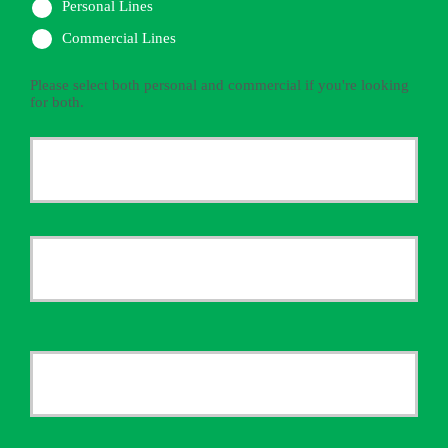
Personal Lines
Commercial Lines
Please select both personal and commercial if you're looking
for both.
Primary
Policyholder
First
Name
*
Last
Your
Email