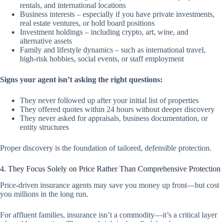
rentals, and international locations
Business interests – especially if you have private investments,
real estate ventures, or hold board positions
Investment holdings – including crypto, art, wine, and
alternative assets
Family and lifestyle dynamics – such as international travel,
high-risk hobbies, social events, or staff employment
Signs your agent isn’t asking the right questions:
They never followed up after your initial list of properties
They offered quotes within 24 hours without deeper discovery
They never asked for appraisals, business documentation, or
entity structures
Proper discovery is the foundation of tailored, defensible protection.
4. They Focus Solely on Price Rather Than Comprehensive Protection
Price-driven insurance agents may save you money up front—but cost
you millions in the long run.
For affluent families, insurance isn’t a commodity—it’s a critical layer